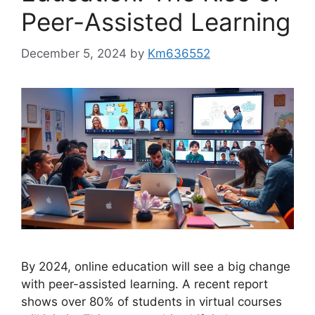
Peer-Assisted Learning
December 5, 2024
by
Km636552
By 2024, online education will see a big change
with peer-assisted learning. A recent report
shows over 80% of students in virtual courses