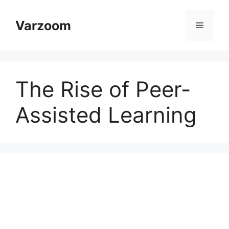
Skip
to
Varzoom
Menu
content
The Rise of Peer-
Assisted Learning