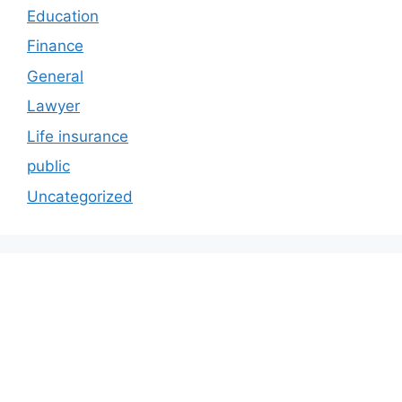
Education
Finance
General
Lawyer
Life insurance
public
Uncategorized