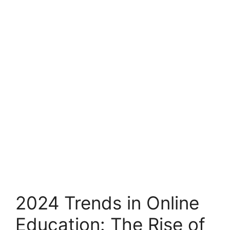
2024 Trends in Online
Education: The Rise of