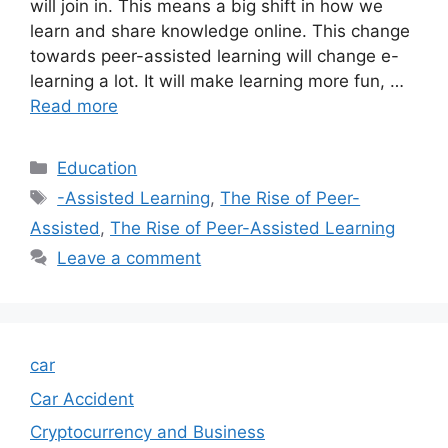
will join in. This means a big shift in how we
learn and share knowledge online. This change
towards peer-assisted learning will change e-
learning a lot. It will make learning more fun, …
Read more
Categories
Education
Tags
-Assisted Learning
,
The Rise of Peer-
Assisted
,
The Rise of Peer-Assisted Learning
Leave a comment
car
Car Accident
Cryptocurrency and Business