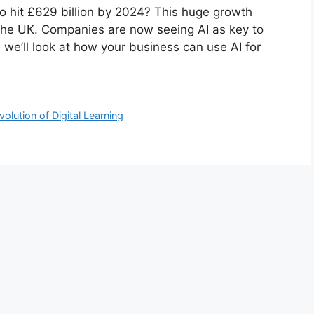
to hit £629 billion by 2024? This huge growth
he UK. Companies are now seeing AI as key to
, we’ll look at how your business can use AI for
olution of Digital Learning