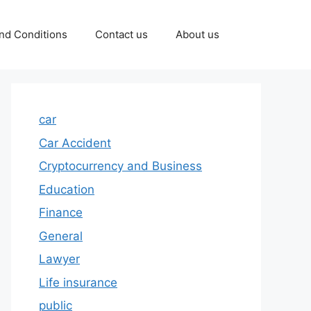
nd Conditions
Contact us
About us
car
Car Accident
Cryptocurrency and Business
Education
Finance
General
Lawyer
Life insurance
public