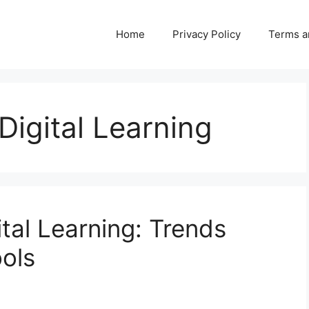
Home
Privacy Policy
Terms a
Digital Learning
ital Learning: Trends
ols