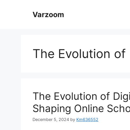
Skip
to
Varzoom
content
The Evolution of 
The Evolution of Dig
Shaping Online Scho
December 5, 2024
by
Km636552