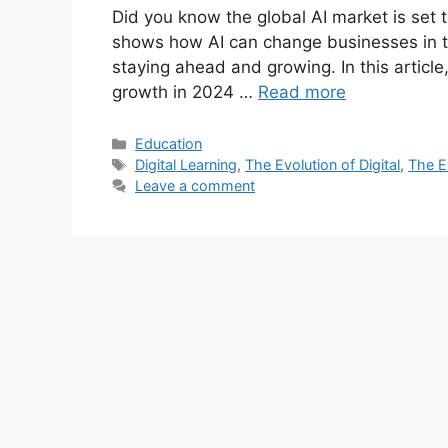
Did you know the global AI market is set 
shows how AI can change businesses in t
staying ahead and growing. In this article
growth in 2024 …
Read more
Categories
Education
Tags
Digital Learning
,
The Evolution of Digital
,
The Ev
Leave a comment