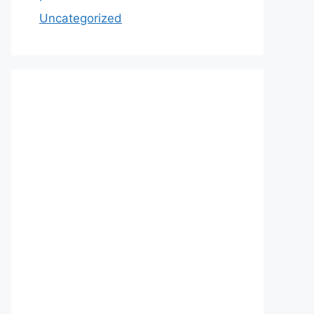
Uncategorized