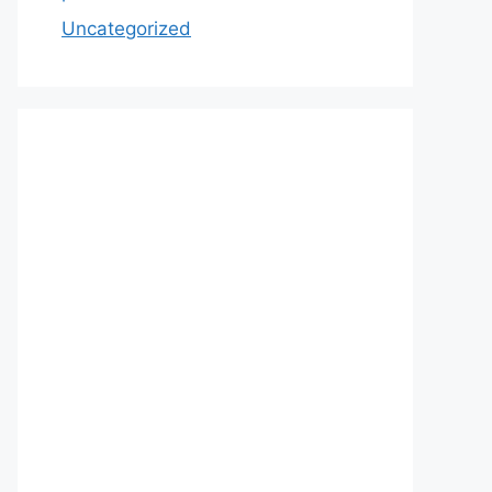
Uncategorized