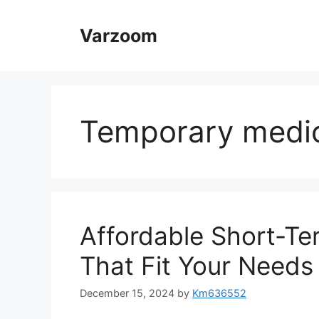
Skip
to
Varzoom
content
Temporary medic
Affordable Short-T
That Fit Your Needs
December 15, 2024
by
Km636552