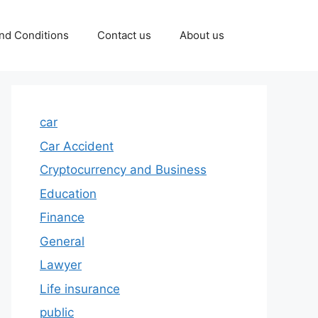
nd Conditions
Contact us
About us
car
Car Accident
Cryptocurrency and Business
Education
Finance
General
Lawyer
Life insurance
public