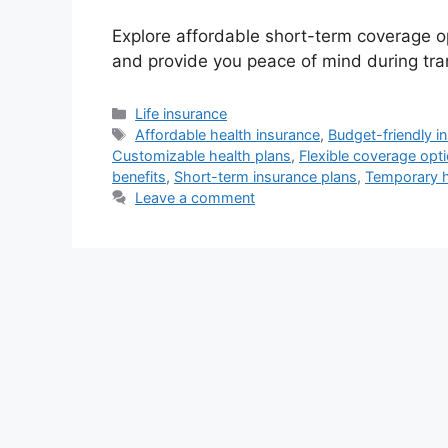
Explore affordable short-term coverage o
and provide you peace of mind during tran
Categories
Life insurance
Tags
Affordable health insurance
,
Budget-friendly i
Customizable health plans
,
Flexible coverage opt
benefits
,
Short-term insurance plans
,
Temporary h
Leave a comment