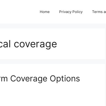
Home
Privacy Policy
Terms a
al coverage
erm Coverage Options