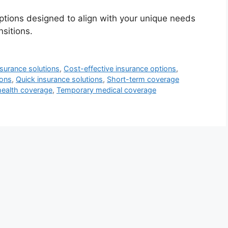
ptions designed to align with your unique needs
sitions.
nsurance solutions
,
Cost-effective insurance options
,
ions
,
Quick insurance solutions
,
Short-term coverage
ealth coverage
,
Temporary medical coverage