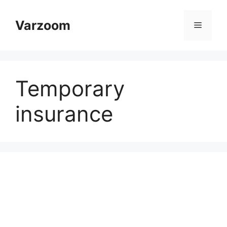
Skip
to
Varzoom
Menu
content
Temporary
insurance