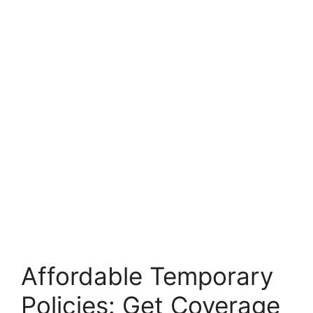
Affordable Temporary
Policies: Get Coverage