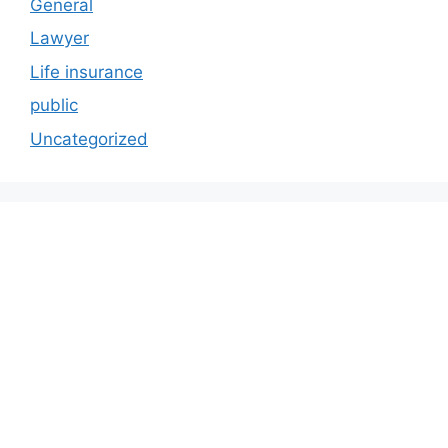
General
Lawyer
Life insurance
public
Uncategorized