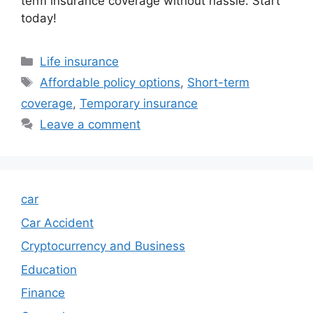
term insurance coverage without hassle. Start
today!
Categories
Life insurance
Tags
Affordable policy options
,
Short-term
coverage
,
Temporary insurance
Leave a comment
car
Car Accident
Cryptocurrency and Business
Education
Finance