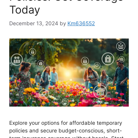
Today
December 13, 2024
by
Km636552
Explore your options for affordable temporary
policies and secure budget-conscious, short-