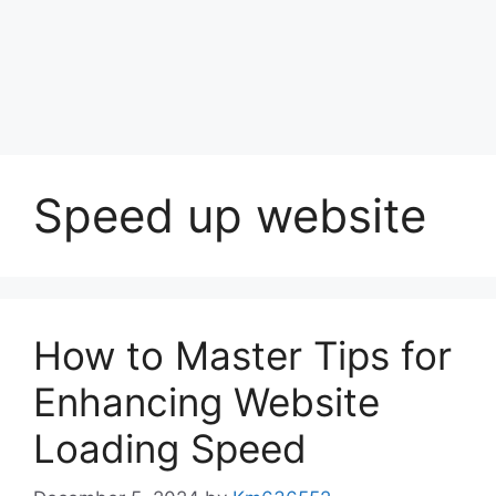
Speed up website
How to Master Tips for
Enhancing Website
Loading Speed