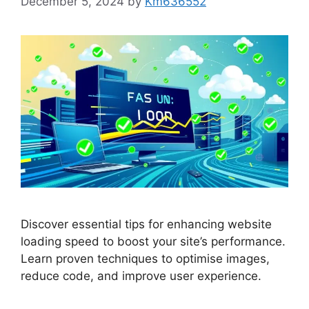
December 5, 2024
by
Km636552
Discover essential tips for enhancing website
loading speed to boost your site’s performance.
Learn proven techniques to optimise images,
reduce code, and improve user experience.