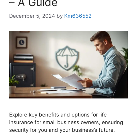
– A Guide
December 5, 2024
by
Km636552
Explore key benefits and options for life
insurance for small business owners, ensuring
security for you and your business’s future.