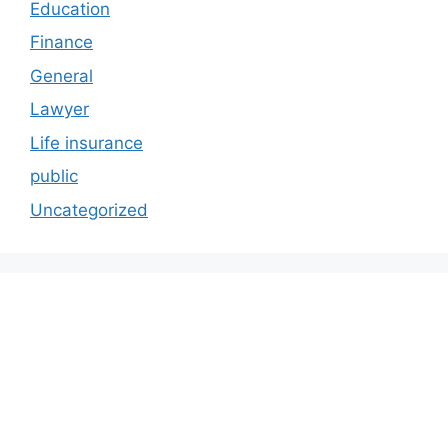
Education
Finance
General
Lawyer
Life insurance
public
Uncategorized