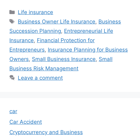
Categories
Life insurance
Tags
Business Owner Life Insurance
,
Business
Succession Planning
,
Entrepreneurial Life
Insurance
,
Financial Protection for
Entrepreneurs
,
Insurance Planning for Business
Owners
,
Small Business Insurance
,
Small
Business Risk Management
Leave a comment
car
Car Accident
Cryptocurrency and Business