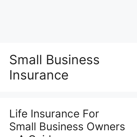
Small Business
Insurance
Life Insurance For
Small Business Owners