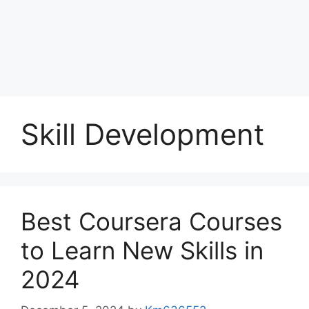
Skill Development
Best Coursera Courses
to Learn New Skills in
2024