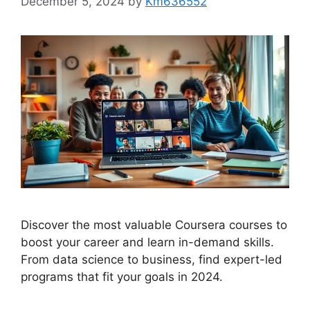
December 5, 2024
by
Km636552
Discover the most valuable Coursera courses to
boost your career and learn in-demand skills.
From data science to business, find expert-led
programs that fit your goals in 2024.