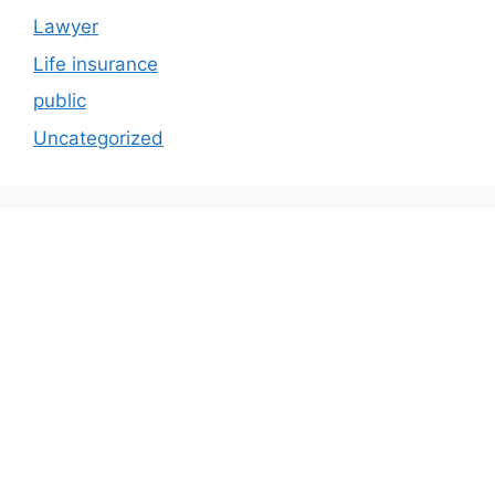
Lawyer
Life insurance
public
Uncategorized