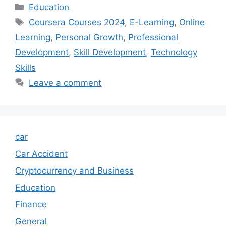
Categories
Education
Tags
Coursera Courses 2024
,
E-Learning
,
Online
Learning
,
Personal Growth
,
Professional
Development
,
Skill Development
,
Technology
Skills
Leave a comment
car
Car Accident
Cryptocurrency and Business
Education
Finance
General