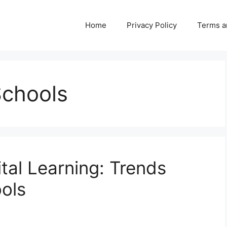
Home
Privacy Policy
Terms a
Schools
ital Learning: Trends
ols