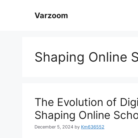
Skip
to
Varzoom
content
Shaping Online 
The Evolution of Dig
Shaping Online Scho
December 5, 2024
by
Km636552