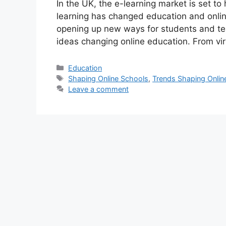
In the UK, the e-learning market is set to
learning has changed education and onlin
opening up new ways for students and tea
ideas changing online education. From vi
Categories
Education
Tags
Shaping Online Schools
,
Trends Shaping Onlin
Leave a comment