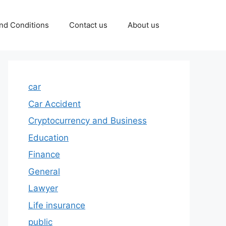
nd Conditions
Contact us
About us
car
Car Accident
Cryptocurrency and Business
Education
Finance
General
Lawyer
Life insurance
public