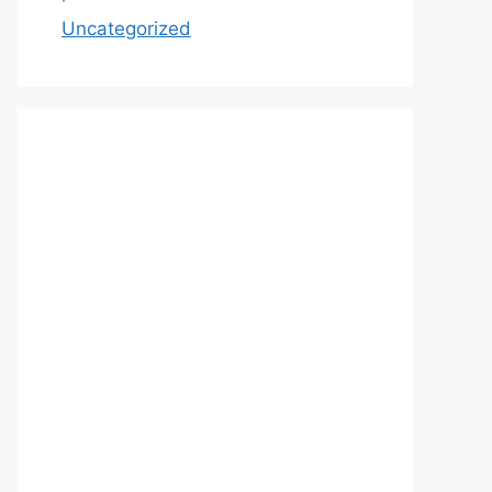
Uncategorized