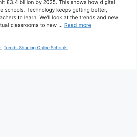
 hit £3.4 billion by 2025. This shows how digital
e schools. Technology keeps getting better,
chers to learn. We’ll look at the trends and new
rtual classrooms to new …
Read more
e
,
Trends Shaping Online Schools