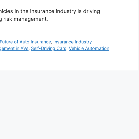
cles in the insurance industry is driving
ng risk management.
Future of Auto Insurance
,
Insurance Industry
gement in AVs
,
Self-Driving Cars
,
Vehicle Automation