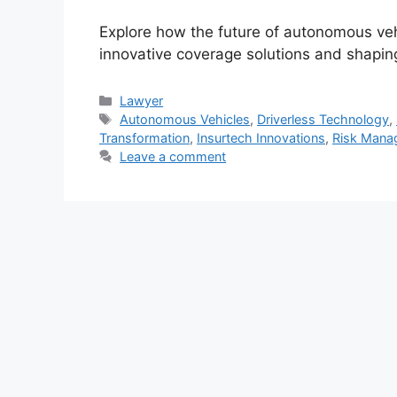
Explore how the future of autonomous vehi
innovative coverage solutions and shapi
Categories
Lawyer
Tags
Autonomous Vehicles
,
Driverless Technology
,
Transformation
,
Insurtech Innovations
,
Risk Mana
Leave a comment