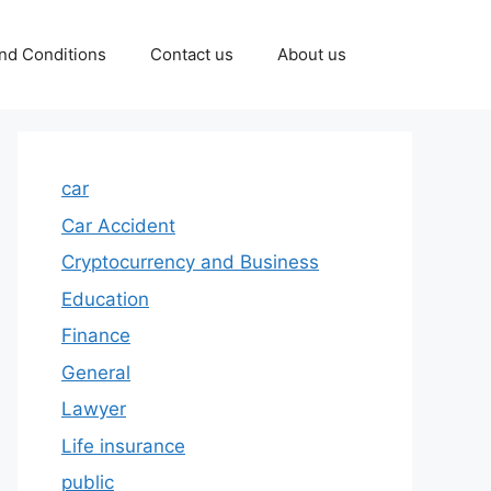
nd Conditions
Contact us
About us
car
Car Accident
Cryptocurrency and Business
Education
Finance
General
Lawyer
Life insurance
public