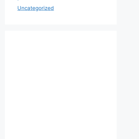
Uncategorized