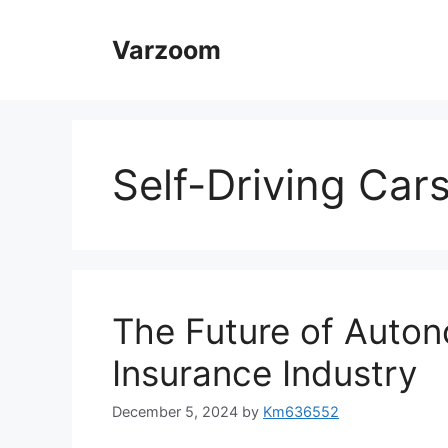
Skip
to
Varzoom
content
Self-Driving Car
The Future of Auton
Insurance Industry
December 5, 2024
by
Km636552