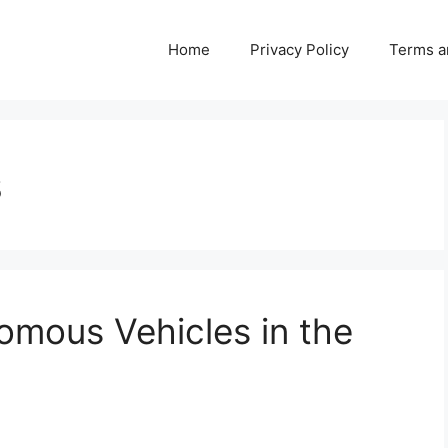
Home
Privacy Policy
Terms a
s
omous Vehicles in the