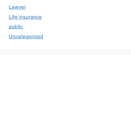
Lawyer
Life insurance
public
Uncategorized