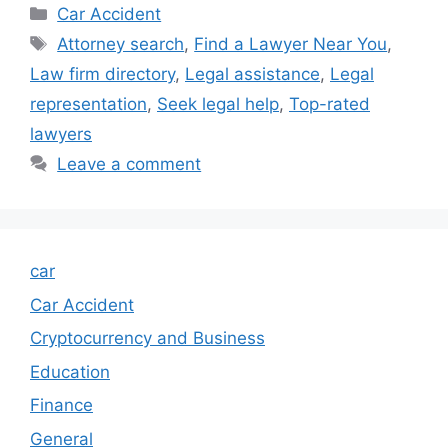
Categories
Car Accident
Tags
Attorney search
,
Find a Lawyer Near You
,
Law firm directory
,
Legal assistance
,
Legal
representation
,
Seek legal help
,
Top-rated
lawyers
Leave a comment
car
Car Accident
Cryptocurrency and Business
Education
Finance
General