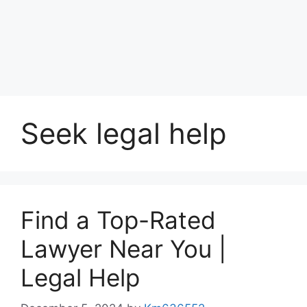
Seek legal help
Find a Top-Rated
Lawyer Near You |
Legal Help