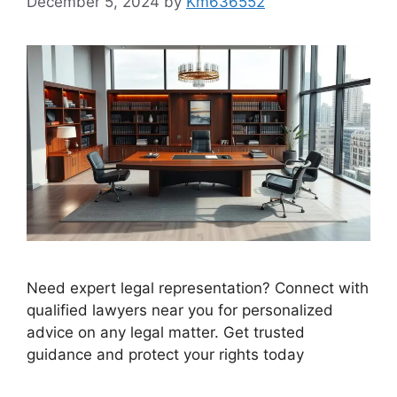
December 5, 2024
by
Km636552
Need expert legal representation? Connect with
qualified lawyers near you for personalized
advice on any legal matter. Get trusted
guidance and protect your rights today