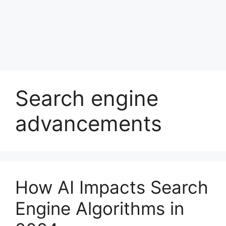
Search engine
advancements
How AI Impacts Search
Engine Algorithms in