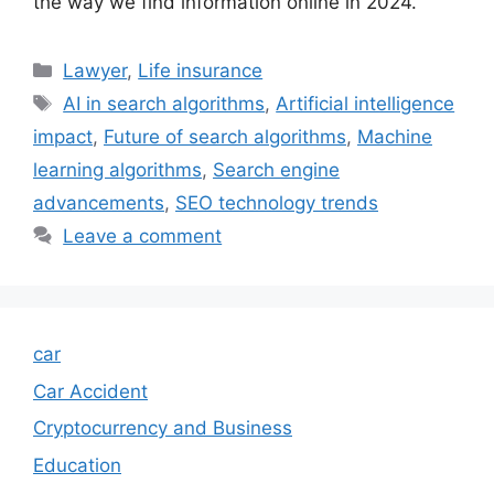
the way we find information online in 2024.
Categories
Lawyer
,
Life insurance
Tags
AI in search algorithms
,
Artificial intelligence
impact
,
Future of search algorithms
,
Machine
learning algorithms
,
Search engine
advancements
,
SEO technology trends
Leave a comment
car
Car Accident
Cryptocurrency and Business
Education