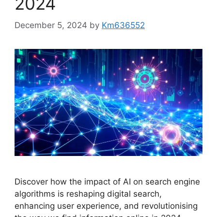
2024
December 5, 2024
by
Km636552
Discover how the impact of AI on search engine
algorithms is reshaping digital search,
enhancing user experience, and revolutionising