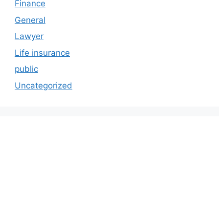
Finance
General
Lawyer
Life insurance
public
Uncategorized