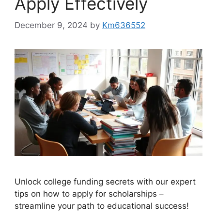
Apply Effectively
December 9, 2024
by
Km636552
Unlock college funding secrets with our expert
tips on how to apply for scholarships –
streamline your path to educational success!