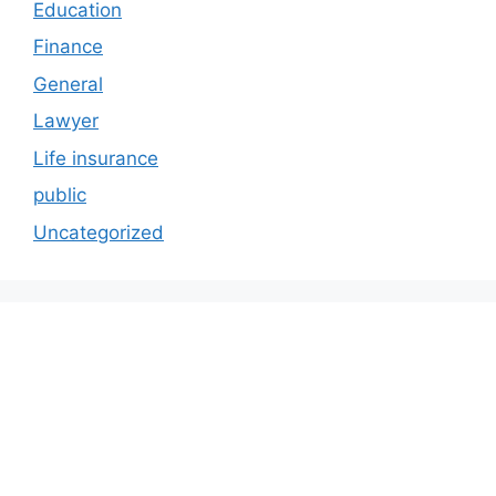
Education
Finance
General
Lawyer
Life insurance
public
Uncategorized