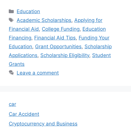
Categories
Education
Tags
Academic Scholarships
,
Applying for
Financial Aid
,
College Funding
,
Education
Financing
,
Financial Aid Tips
,
Funding Your
Education
,
Grant Opportunities
,
Scholarship
Applications
,
Scholarship Eligibility
,
Student
Grants
Leave a comment
car
Car Accident
Cryptocurrency and Business