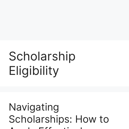
Scholarship
Eligibility
Navigating
Scholarships: How to