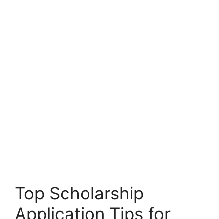
Top Scholarship
Application Tips for