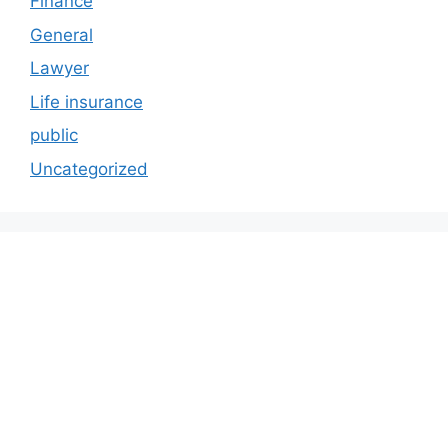
Finance
General
Lawyer
Life insurance
public
Uncategorized