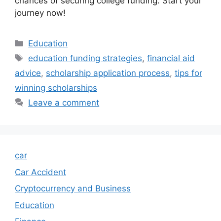
chances of securing college funding. Start your
journey now!
Categories
Education
Tags
education funding strategies
,
financial aid
advice
,
scholarship application process
,
tips for
winning scholarships
Leave a comment
car
Car Accident
Cryptocurrency and Business
Education