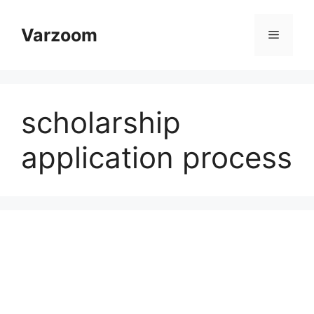
Skip
to
Varzoom
Menu
content
scholarship
application process