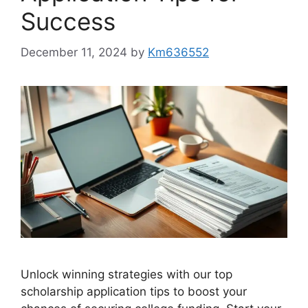
Success
December 11, 2024
by
Km636552
Unlock winning strategies with our top
scholarship application tips to boost your