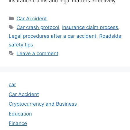
insurance claims and legal matters effectively.
Categories
Car Accident
Tags
Car crash protocol
,
Insurance claim process
,
Legal procedures after a car accident
,
Roadside
safety tips
Leave a comment
car
Car Accident
Cryptocurrency and Business
Education
Finance