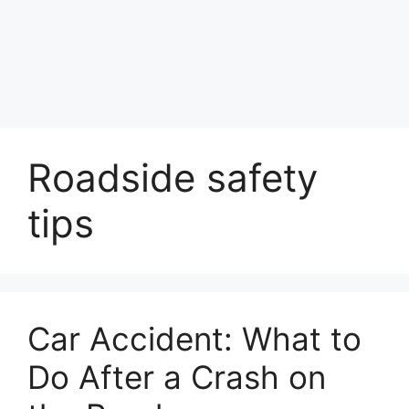
Roadside safety
tips
Car Accident: What to
Do After a Crash on