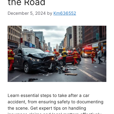
the Road
December 5, 2024
by
Km636552
Learn essential steps to take after a car
accident, from ensuring safety to documenting
the scene. Get expert tips on handling