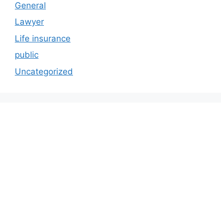
General
Lawyer
Life insurance
public
Uncategorized