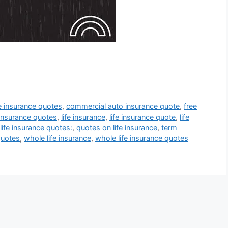
fe insurance quotes
,
commercial auto insurance quote
,
free
insurance quotes
,
life insurance
,
life insurance quote
,
life
life insurance quotes:
,
quotes on life insurance
,
term
quotes
,
whole life insurance
,
whole life insurance quotes