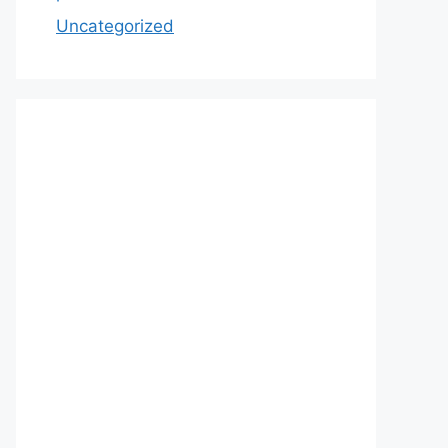
Uncategorized