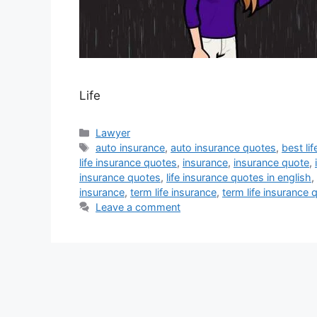
Life
Categories
Lawyer
Tags
auto insurance
,
auto insurance quotes
,
best li
life insurance quotes
,
insurance
,
insurance quote
,
insurance quotes
,
life insurance quotes in english
,
insurance
,
term life insurance
,
term life insurance 
Leave a comment