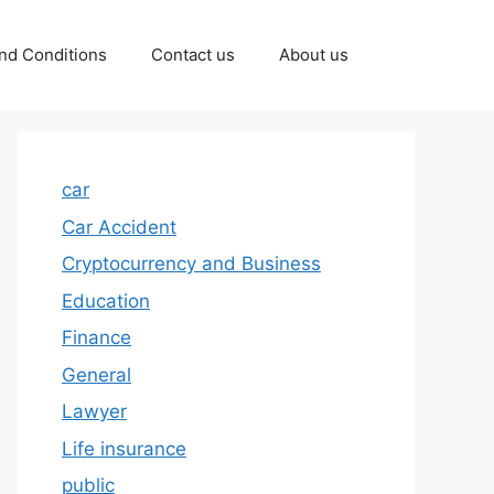
nd Conditions
Contact us
About us
car
Car Accident
Cryptocurrency and Business
Education
Finance
General
Lawyer
Life insurance
public