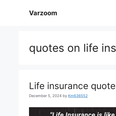
Skip
to
Varzoom
content
quotes on life in
Life insurance quote
December 5, 2024
by
Km636552