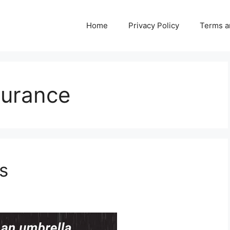
Home
Privacy Policy
Terms a
surance
s