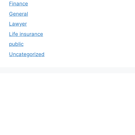
Finance
General
Lawyer
Life insurance
public
Uncategorized