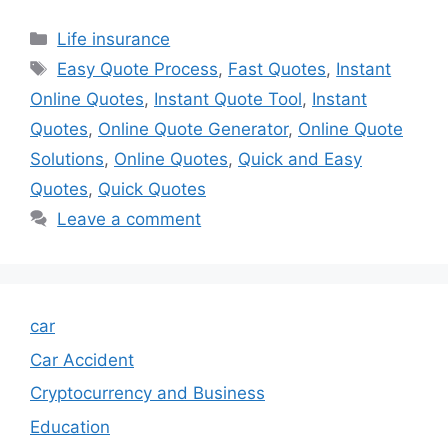
Categories
Life insurance
Tags
Easy Quote Process
,
Fast Quotes
,
Instant
Online Quotes
,
Instant Quote Tool
,
Instant
Quotes
,
Online Quote Generator
,
Online Quote
Solutions
,
Online Quotes
,
Quick and Easy
Quotes
,
Quick Quotes
Leave a comment
car
Car Accident
Cryptocurrency and Business
Education