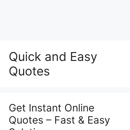
Quick and Easy
Quotes
Get Instant Online
Quotes – Fast & Easy