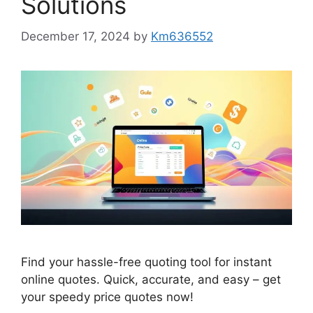
Solutions
December 17, 2024
by
Km636552
Find your hassle-free quoting tool for instant
online quotes. Quick, accurate, and easy – get
your speedy price quotes now!