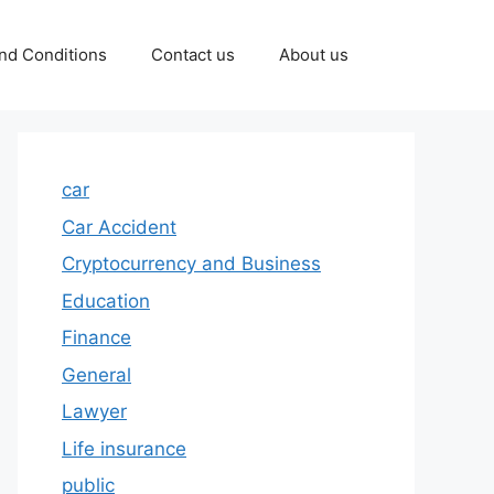
nd Conditions
Contact us
About us
car
Car Accident
Cryptocurrency and Business
Education
Finance
General
Lawyer
Life insurance
public