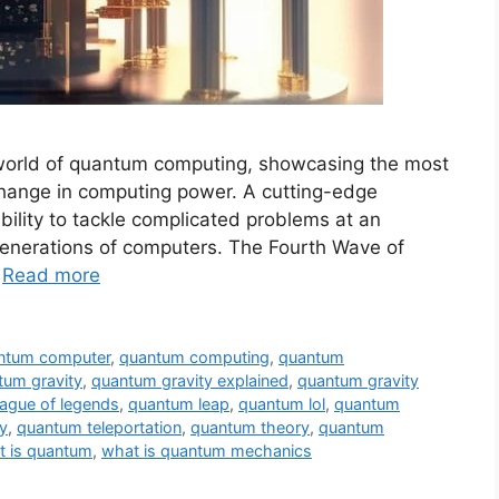
 world of quantum computing, showcasing the most
change in computing power. A cutting-edge
ility to tackle complicated problems at an
 generations of computers. The Fourth Wave of
…
Read more
ntum computer
,
quantum computing
,
quantum
tum gravity
,
quantum gravity explained
,
quantum gravity
ague of legends
,
quantum leap
,
quantum lol
,
quantum
y
,
quantum teleportation
,
quantum theory
,
quantum
t is quantum
,
what is quantum mechanics