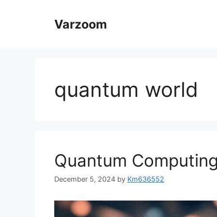
Skip
to
Varzoom
content
quantum world
Quantum Computing
December 5, 2024
by
Km636552