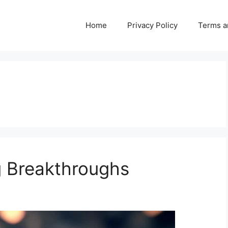
Home
Privacy Policy
Terms a
 Breakthroughs