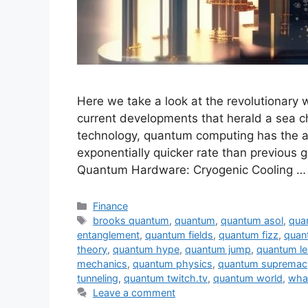
Here we take a look at the revolutionary
current developments that herald a sea 
technology, quantum computing has the ab
exponentially quicker rate than previous
Quantum Hardware: Cryogenic Cooling 
Categories
Finance
Tags
brooks quantum
,
quantum
,
quantum asol
,
qua
entanglement
,
quantum fields
,
quantum fizz
,
quan
theory
,
quantum hype
,
quantum jump
,
quantum le
mechanics
,
quantum physics
,
quantum supremac
tunneling
,
quantum twitch.tv
,
quantum world
,
wha
Leave a comment