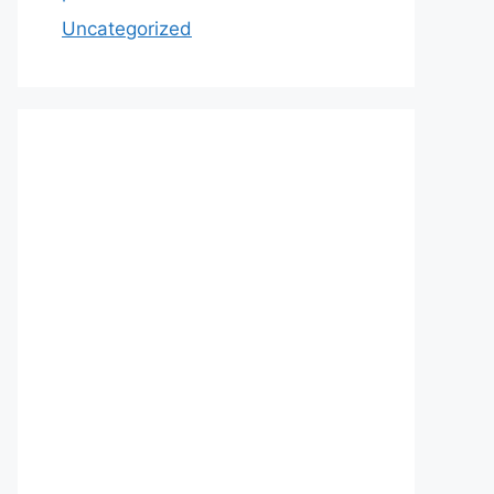
Uncategorized