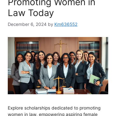
Promoting Women in
Law Today
December 6, 2024
by
Km636552
Explore scholarships dedicated to promoting
women in law, empowering aspiring female