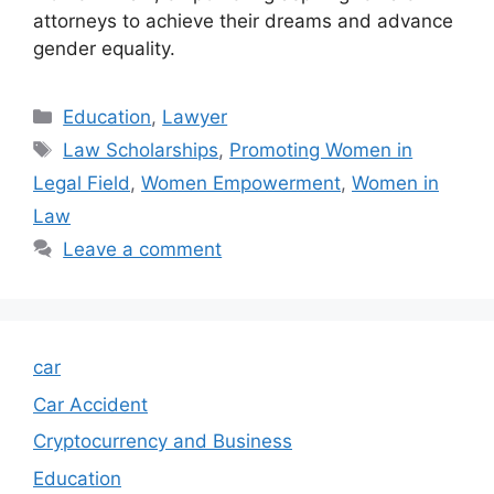
attorneys to achieve their dreams and advance
gender equality.
Categories
Education
,
Lawyer
Tags
Law Scholarships
,
Promoting Women in
Legal Field
,
Women Empowerment
,
Women in
Law
Leave a comment
car
Car Accident
Cryptocurrency and Business
Education