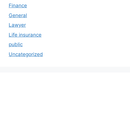
Finance
General
Lawyer
Life insurance
public
Uncategorized