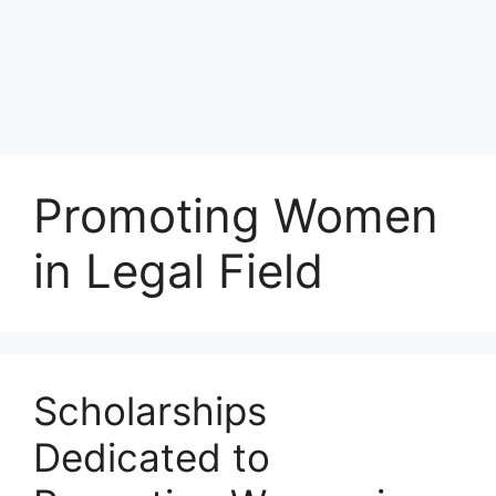
Promoting Women
in Legal Field
Scholarships
Dedicated to