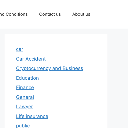
nd Conditions
Contact us
About us
car
Car Accident
Cryptocurrency and Business
Education
Finance
General
Lawyer
Life insurance
public