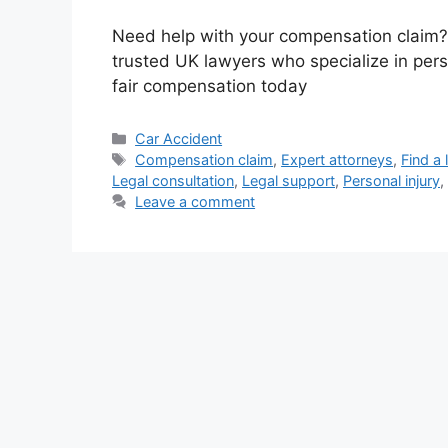
Need help with your compensation claim?
trusted UK lawyers who specialize in pers
fair compensation today
Categories
Car Accident
Tags
Compensation claim
,
Expert attorneys
,
Find a 
Legal consultation
,
Legal support
,
Personal injury
,
Leave a comment