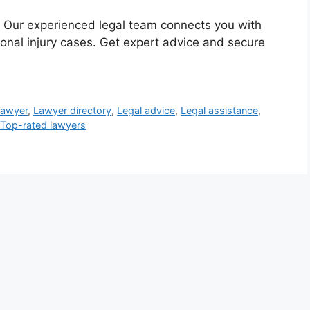
 Our experienced legal team connects you with
onal injury cases. Get expert advice and secure
lawyer
,
Lawyer directory
,
Legal advice
,
Legal assistance
,
Top-rated lawyers