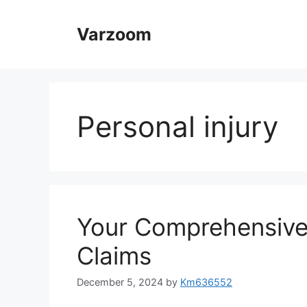
Skip
to
Varzoom
content
Personal injury
Your Comprehensive
Claims
December 5, 2024
by
Km636552