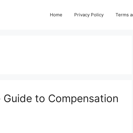
Home
Privacy Policy
Terms a
 Guide to Compensation