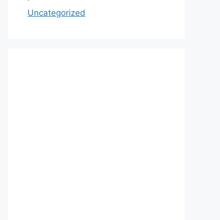
Uncategorized