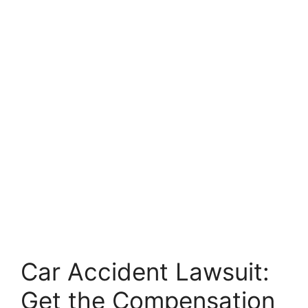
Car Accident Lawsuit:
Get the Compensation