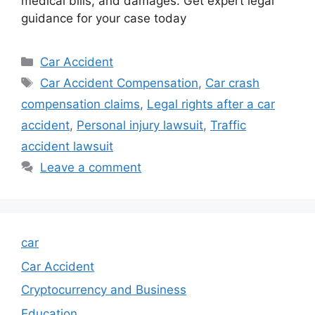
medical bills, and damages. Get expert legal
guidance for your case today
Categories
Car Accident
Tags
Car Accident Compensation
,
Car crash
compensation claims
,
Legal rights after a car
accident
,
Personal injury lawsuit
,
Traffic
accident lawsuit
Leave a comment
car
Car Accident
Cryptocurrency and Business
Education