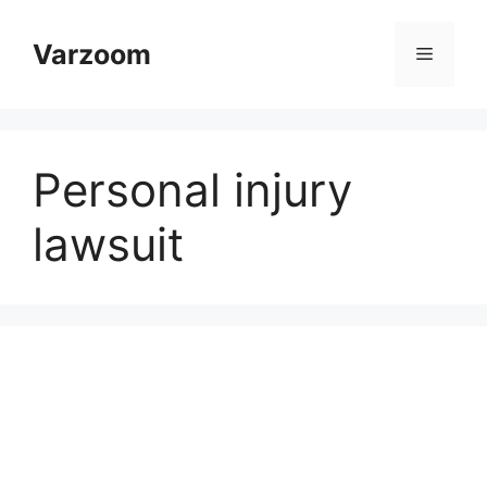
Skip
to
Varzoom
Menu
content
Personal injury
lawsuit