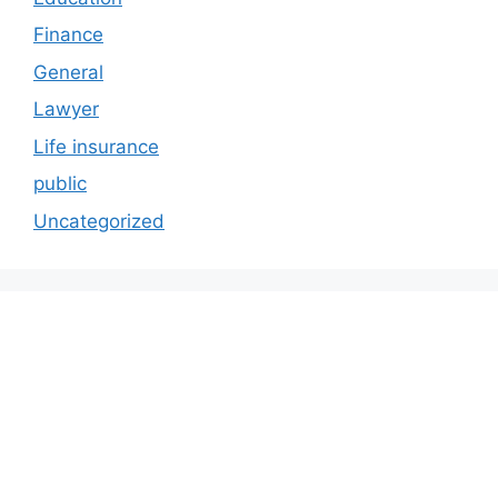
Finance
General
Lawyer
Life insurance
public
Uncategorized