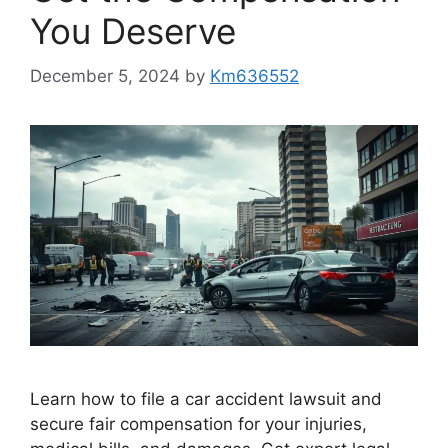
You Deserve
December 5, 2024
by
Km636552
Learn how to file a car accident lawsuit and
secure fair compensation for your injuries,