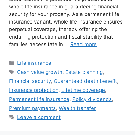
whole life insurance in guaranteeing financial
security for your progeny. As a permanent life
insurance variant, whole life insurance ensures
perpetual coverage, thereby offering the
enduring protection and fiscal stability that
families necessitate in …
Read more
Categories
Life insurance
Tags
Cash value growth
,
Estate planning
,
Financial security
,
Guaranteed death benefit
,
Insurance protection
,
Lifetime coverage
,
Permanent life insurance
,
Policy dividends
,
Premium payments
,
Wealth transfer
Leave a comment