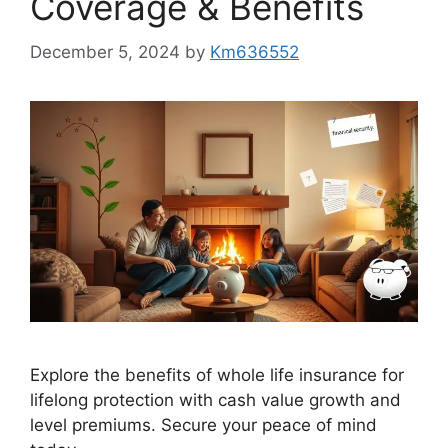
Coverage & Benefits
December 5, 2024
by
Km636552
Explore the benefits of whole life insurance for
lifelong protection with cash value growth and
level premiums. Secure your peace of mind