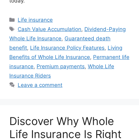
today.
Categories
Life insurance
Tags
Cash Value Accumulation
,
Dividend-Paying
Whole Life Insurance
,
Guaranteed death
benefit
,
Life Insurance Policy Features
,
Living
Benefits of Whole Life Insurance
,
Permanent life
insurance
,
Premium payments
,
Whole Life
Insurance Riders
Leave a comment
Discover Why Whole
Life Insurance Is Right