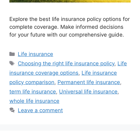
Explore the best life insurance policy options for
complete coverage. Make informed decisions
for your future with our comprehensive guide.
Categories
Life insurance
Tags
Choosing the right life insurance policy
,
Life
insurance coverage options
,
Life insurance
policy comparison
,
Permanent life insurance
,
term life insurance
,
Universal life insurance
,
whole life insurance
Leave a comment