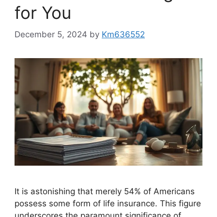
for You
December 5, 2024
by
Km636552
It is astonishing that merely 54% of Americans
possess some form of life insurance. This figure
underscores the paramount significance of