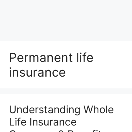
Permanent life
insurance
Understanding Whole
Life Insurance