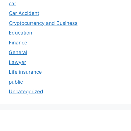
car
Car Accident
Cryptocurrency and Business
Education
Finance
General
Lawyer
Life insurance
public
Uncategorized