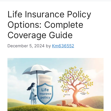
Life Insurance Policy
Options: Complete
Coverage Guide
December 5, 2024
by
Km636552