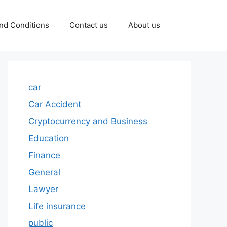
nd Conditions
Contact us
About us
car
Car Accident
Cryptocurrency and Business
Education
Finance
General
Lawyer
Life insurance
public