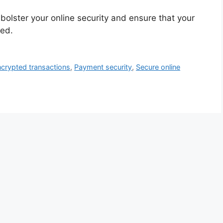
olster your online security and ensure that your
ted.
crypted transactions
,
Payment security
,
Secure online