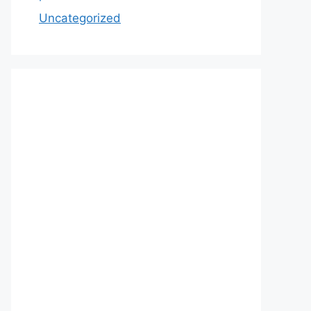
Uncategorized