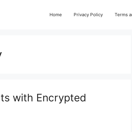
Home
Privacy Policy
Terms a
y
ts with Encrypted