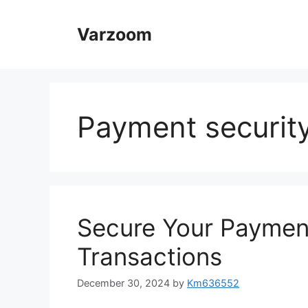
Skip
to
Varzoom
content
Payment securit
Secure Your Paymen
Transactions
December 30, 2024
by
Km636552