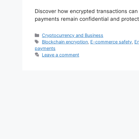
Discover how encrypted transactions can b
payments remain confidential and protec
Categories
Cryptocurrency and Business
Tags
Blockchain encryption
,
E-commerce safety
,
En
payments
Leave a comment