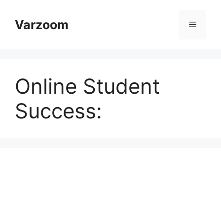
Skip
to
Varzoom
Menu
content
Online Student
Success: