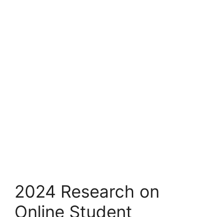
2024 Research on
Online Student