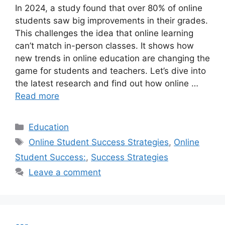
In 2024, a study found that over 80% of online
students saw big improvements in their grades.
This challenges the idea that online learning
can’t match in-person classes. It shows how
new trends in online education are changing the
game for students and teachers. Let’s dive into
the latest research and find out how online …
Read more
Categories
Education
Tags
Online Student Success Strategies
,
Online
Student Success:
,
Success Strategies
Leave a comment