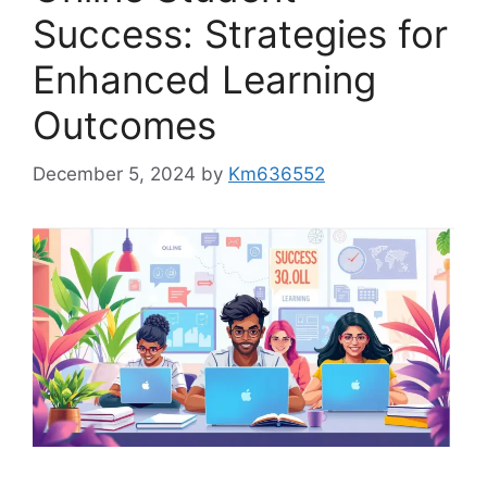
Success: Strategies for
Enhanced Learning
Outcomes
December 5, 2024
by
Km636552