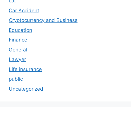
car
Car Accident
Cryptocurrency and Business
Education
Finance
General
Lawyer
Life insurance
public
Uncategorized