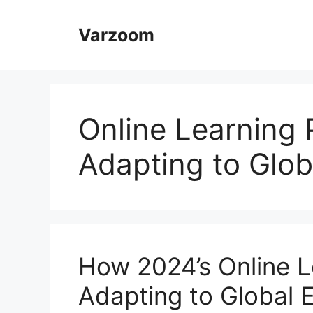
Skip
to
Varzoom
content
Online Learning 
Adapting to Glob
How 2024’s Online L
Adapting to Global 