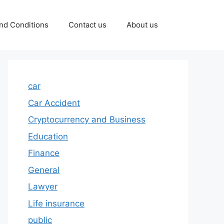
nd Conditions
Contact us
About us
car
Car Accident
Cryptocurrency and Business
Education
Finance
General
Lawyer
Life insurance
public