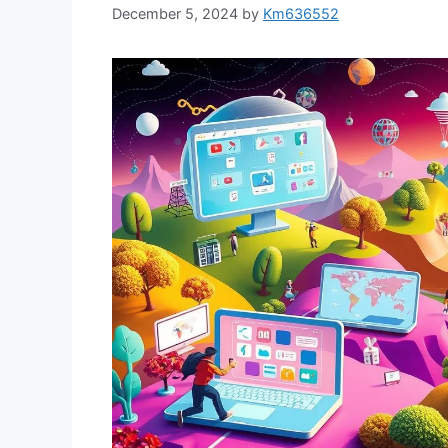
December 5, 2024
by
Km636552