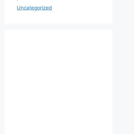
Uncategorized