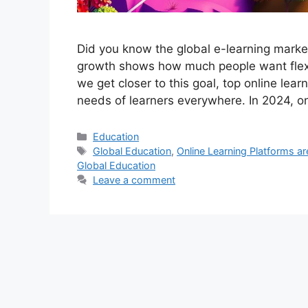
Did you know the global e-learning market
growth shows how much people want flexi
we get closer to this goal, top online lea
needs of learners everywhere. In 2024, o
Categories
Education
Tags
Global Education
,
Online Learning Platforms a
Global Education
Leave a comment