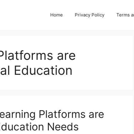
Home
Privacy Policy
Terms a
Platforms are
al Education
earning Platforms are
Education Needs