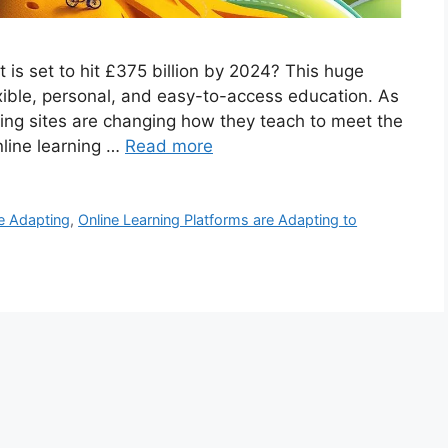
 is set to hit £375 billion by 2024? This huge
ble, personal, and easy-to-access education. As
rning sites are changing how they teach to meet the
nline learning …
Read more
re Adapting
,
Online Learning Platforms are Adapting to