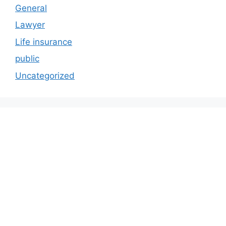
General
Lawyer
Life insurance
public
Uncategorized