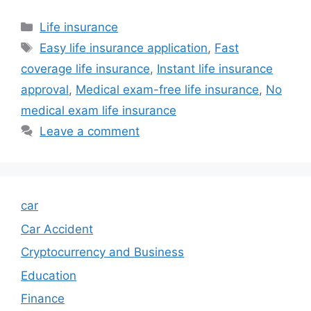
Categories
Life insurance
Tags
Easy life insurance application
,
Fast
coverage life insurance
,
Instant life insurance
approval
,
Medical exam-free life insurance
,
No
medical exam life insurance
Leave a comment
car
Car Accident
Cryptocurrency and Business
Education
Finance