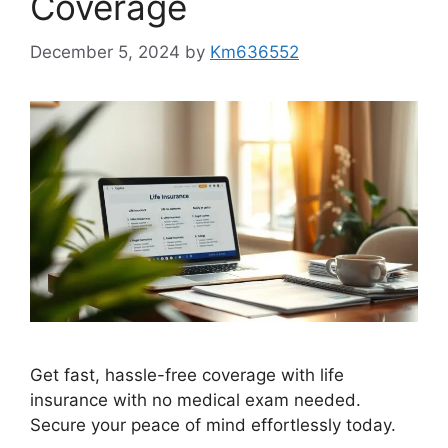
Coverage
December 5, 2024
by
Km636552
Get fast, hassle-free coverage with life
insurance with no medical exam needed.
Secure your peace of mind effortlessly today.