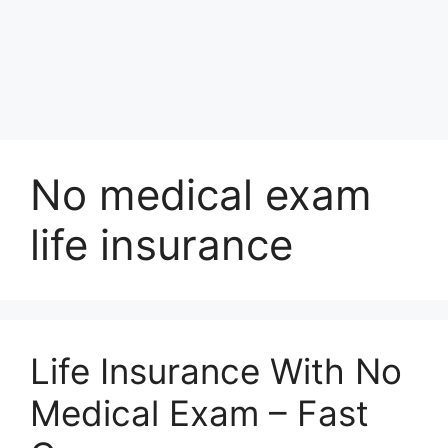
No medical exam
life insurance
Life Insurance With No
Medical Exam – Fast