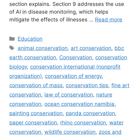
section explains. Section 9 addresses the use
of AI in disease monitoring, which helps
mitigate the effects of illnesses …
Read more
Categories
Education
Tags
animal conservation
,
art conservation
,
bbc
earth conservation
,
Conservation
,
conservation
biology
,
conservation international (nonprofit
organization)
,
conservation of energy
,
conservation of mass
,
conservation tips
,
fine art
conservation
,
law of conservation
,
nature
conservation
,
ocean conservation namibia
,
painting conservation
,
panda conservation
,
paper conservation
,
rhino conservation
,
water
conservation
,
wildlife conservation
,
zoos and