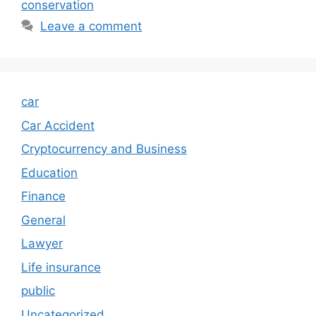
conservation
Leave a comment
car
Car Accident
Cryptocurrency and Business
Education
Finance
General
Lawyer
Life insurance
public
Uncategorized