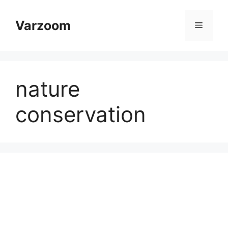
Skip
to
Varzoom
Menu
content
nature
conservation