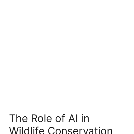
The Role of AI in
Wildlife Conservation