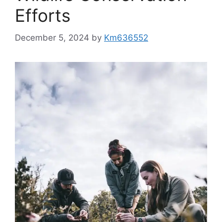
Efforts
December 5, 2024
by
Km636552