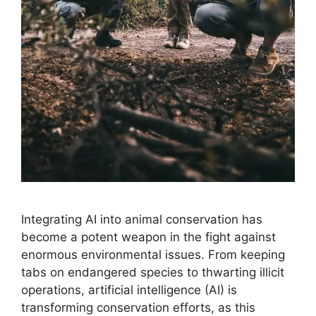
Integrating AI into animal conservation has
become a potent weapon in the fight against
enormous environmental issues. From keeping
tabs on endangered species to thwarting illicit
operations, artificial intelligence (AI) is
transforming conservation efforts, as this