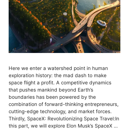
Here we enter a watershed point in human
exploration history: the mad dash to make
space flight a profit. A competitive dynamics
that pushes mankind beyond Earth’s
boundaries has been powered by the
combination of forward-thinking entrepreneurs,
cutting-edge technology, and market forces.
Thirdly, SpaceX: Revolutionizing Space Travel:In
this part, we will explore Elon Musk’s SpaceX …