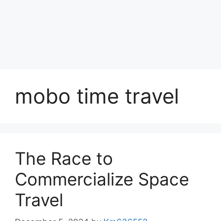
mobo time travel
The Race to
Commercialize Space
Travel