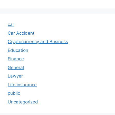
car
Car Accident
Cryptocurrency and Business
Education
Finance
General
Lawyer
Life insurance
public
Uncategorized