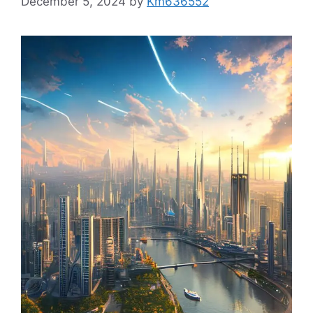
December 5, 2024
by
Km636552