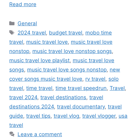
Read more
Categories
General
Tags
2024 travel
,
budget travel
,
mobo time
travel
,
music travel love
,
music travel love
nonstop
,
music travel love nonstop songs
,
music travel love playlist
,
music travel love
songs
,
music travel love songs nonstop
,
new
cover songs music travel love
,
rv travel
,
solo
travel
,
time travel
,
time travel speedrun
,
Travel
,
travel 2024
,
travel destinations
,
travel
destinations 2024
,
travel documentary
,
travel
guide
,
travel tips
,
travel vlog
,
travel vlogger
,
usa
travel
Leave a comment