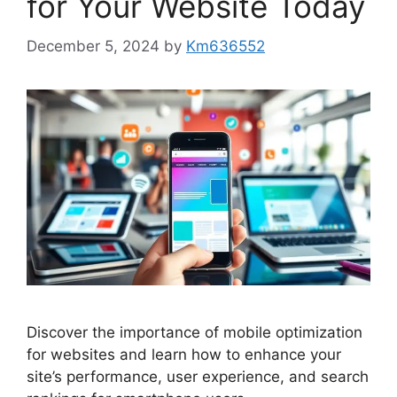
for Your Website Today
December 5, 2024
by
Km636552
Discover the importance of mobile optimization
for websites and learn how to enhance your
site’s performance, user experience, and search