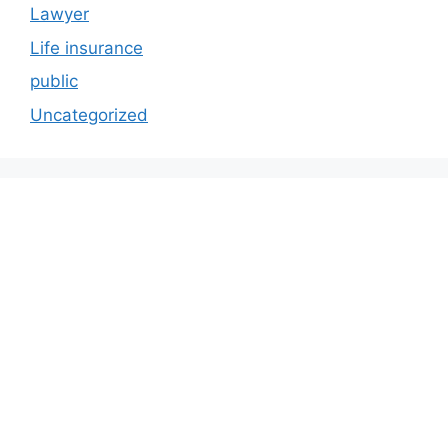
Lawyer
Life insurance
public
Uncategorized