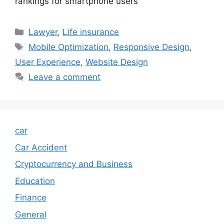
rankings for smartphone users
Categories
Lawyer
,
Life insurance
Tags
Mobile Optimization
,
Responsive Design
,
User Experience
,
Website Design
Leave a comment
car
Car Accident
Cryptocurrency and Business
Education
Finance
General