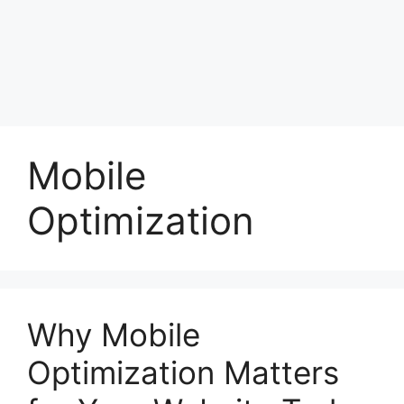
Mobile
Optimization
Why Mobile
Optimization Matters