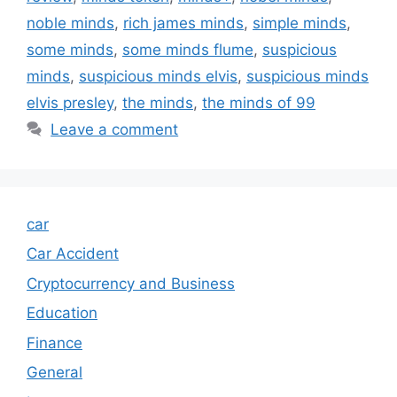
noble minds
,
rich james minds
,
simple minds
,
some minds
,
some minds flume
,
suspicious
minds
,
suspicious minds elvis
,
suspicious minds
elvis presley
,
the minds
,
the minds of 99
Leave a comment
car
Car Accident
Cryptocurrency and Business
Education
Finance
General