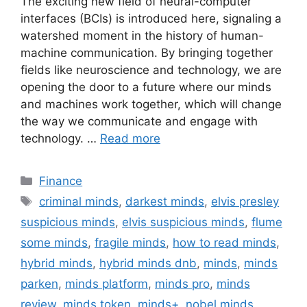
The exciting new field of neural-computer
interfaces (BCIs) is introduced here, signaling a
watershed moment in the history of human-
machine communication. By bringing together
fields like neuroscience and technology, we are
opening the door to a future where our minds
and machines work together, which will change
the way we communicate and engage with
technology. …
Read more
Categories
Finance
Tags
criminal minds
,
darkest minds
,
elvis presley
suspicious minds
,
elvis suspicious minds
,
flume
some minds
,
fragile minds
,
how to read minds
,
hybrid minds
,
hybrid minds dnb
,
minds
,
minds
parken
,
minds platform
,
minds pro
,
minds
review
,
minds token
,
minds+
,
nobel minds
,