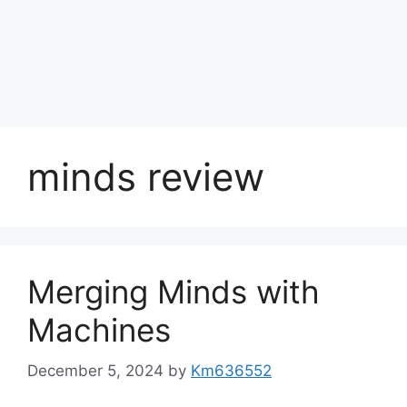
minds review
Merging Minds with
Machines
December 5, 2024
by
Km636552