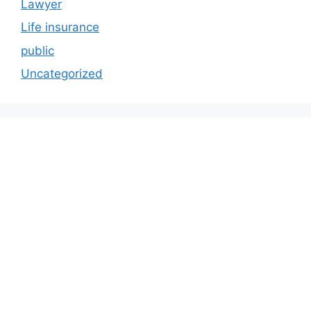
Lawyer
Life insurance
public
Uncategorized