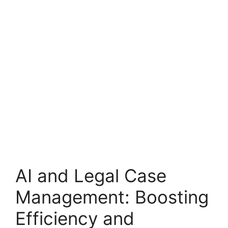
AI and Legal Case
Management: Boosting
Efficiency and