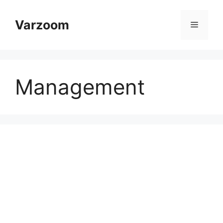
Skip
to
Varzoom
Menu
content
Management