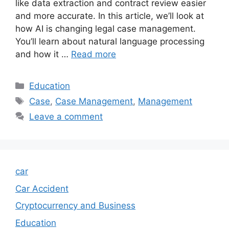
like data extraction and contract review easier
and more accurate. In this article, we’ll look at
how AI is changing legal case management.
You’ll learn about natural language processing
and how it …
Read more
Categories
Education
Tags
Case
,
Case Management
,
Management
Leave a comment
car
Car Accident
Cryptocurrency and Business
Education