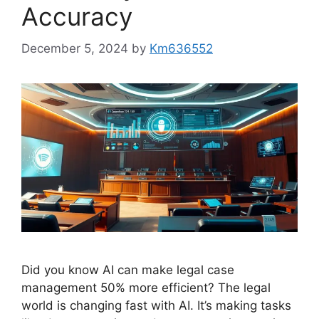
Accuracy
December 5, 2024
by
Km636552
Did you know AI can make legal case
management 50% more efficient? The legal
world is changing fast with AI. It’s making tasks