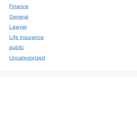
Finance
General
Lawyer
Life insurance
public
Uncategorized