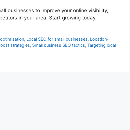
all businesses to improve your online visibility,
titors in your area. Start growing today.
 optimisation
,
Local SEO for small businesses
,
Location-
oost strategies
,
Small business SEO tactics
,
Targeting local