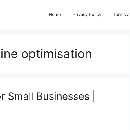
Home
Privacy Policy
Terms a
ine optimisation
r Small Businesses |