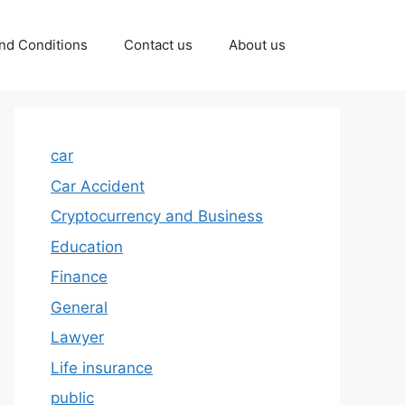
nd Conditions
Contact us
About us
car
Car Accident
Cryptocurrency and Business
Education
Finance
General
Lawyer
Life insurance
public