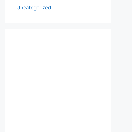
Uncategorized