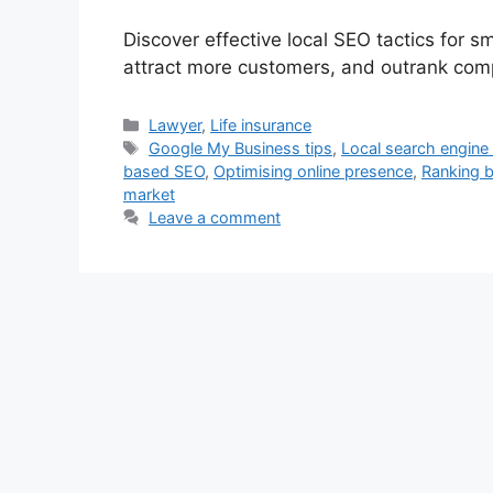
Discover effective local SEO tactics for sm
attract more customers, and outrank compe
Categories
Lawyer
,
Life insurance
Tags
Google My Business tips
,
Local search engine
based SEO
,
Optimising online presence
,
Ranking b
market
Leave a comment