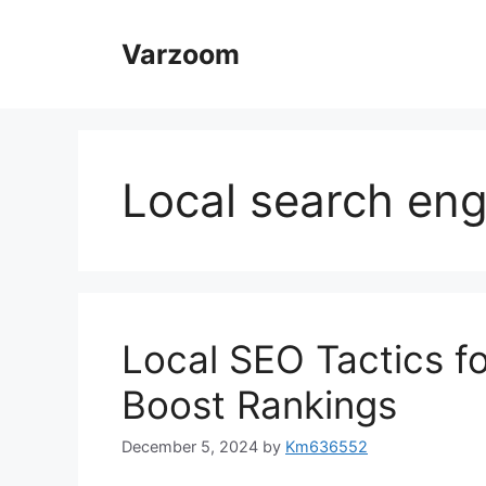
Skip
to
Varzoom
content
Local search eng
Local SEO Tactics fo
Boost Rankings
December 5, 2024
by
Km636552