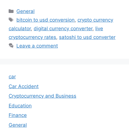
Categories
General
Tags
bitcoin to usd conversion
,
crypto currency
calculator
,
digital currency converter
,
live
cryptocurrency rates
,
satoshi to usd converter
Leave a comment
car
Car Accident
Cryptocurrency and Business
Education
Finance
General