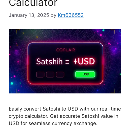
Calculator
January 13, 2025
by
Km636552
Easily convert Satoshi to USD with our real-time
crypto calculator. Get accurate Satoshi value in
USD for seamless currency exchange.