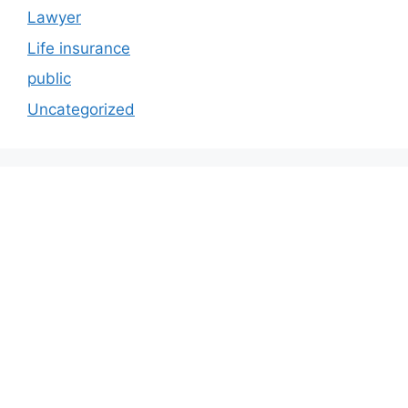
Lawyer
Life insurance
public
Uncategorized