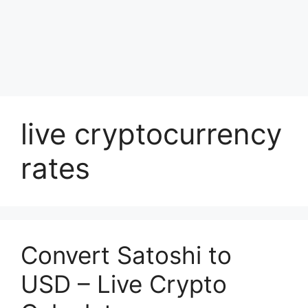
live cryptocurrency
rates
Convert Satoshi to
USD – Live Crypto