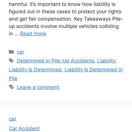
harmful. It’s important to know how liability is
figured out in these cases to protect your rights
and get fair compensation. Key Takeaways Pile-
up accidents involve multiple vehicles colliding
in …
Read more
Categories
car
Tags
Determined in Pile-Up Accidents
,
Liability
,
Liability Is Determined
,
Liability Is Determined in
Pile
Leave a comment
car
Car Accident