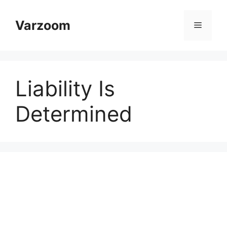
Skip
to
Varzoom
Menu
content
Liability Is
Determined