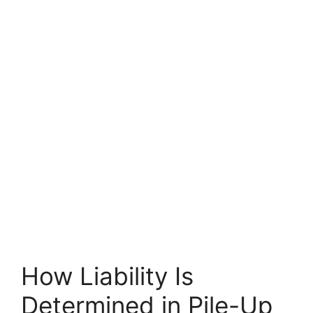
How Liability Is
Determined in Pile-Up