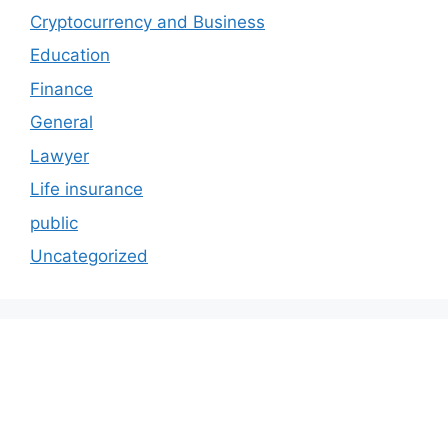
Cryptocurrency and Business
Education
Finance
General
Lawyer
Life insurance
public
Uncategorized