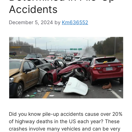
Accidents
December 5, 2024
by
Km636552
Did you know pile-up accidents cause over 20%
of highway deaths in the US each year? These
crashes involve many vehicles and can be very