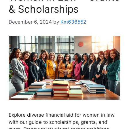
& Scholarships
December 6, 2024
by
Km636552
Explore diverse financial aid for women in law
with our guide to scholarships, grants, and