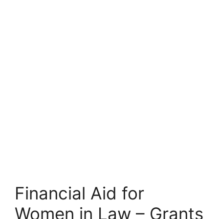
Financial Aid for
Women in Law – Grants