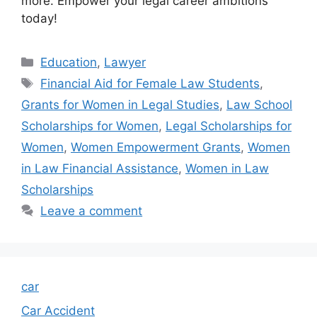
more. Empower your legal career ambitions
today!
Categories
Education
,
Lawyer
Tags
Financial Aid for Female Law Students
,
Grants for Women in Legal Studies
,
Law School
Scholarships for Women
,
Legal Scholarships for
Women
,
Women Empowerment Grants
,
Women
in Law Financial Assistance
,
Women in Law
Scholarships
Leave a comment
car
Car Accident