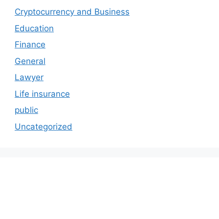
Cryptocurrency and Business
Education
Finance
General
Lawyer
Life insurance
public
Uncategorized