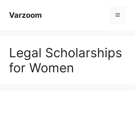
Skip
to
Varzoom
Menu
content
Legal Scholarships
for Women