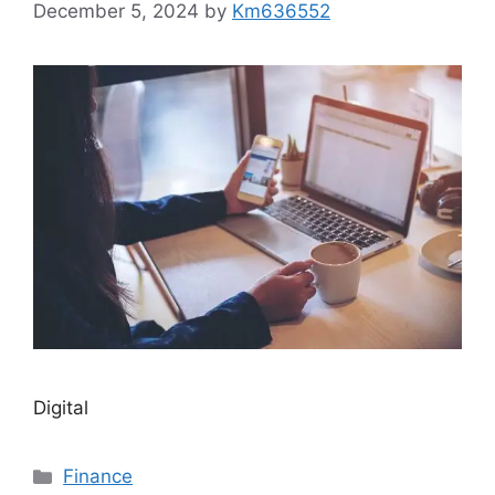
December 5, 2024
by
Km636552
Digital
Categories
Finance