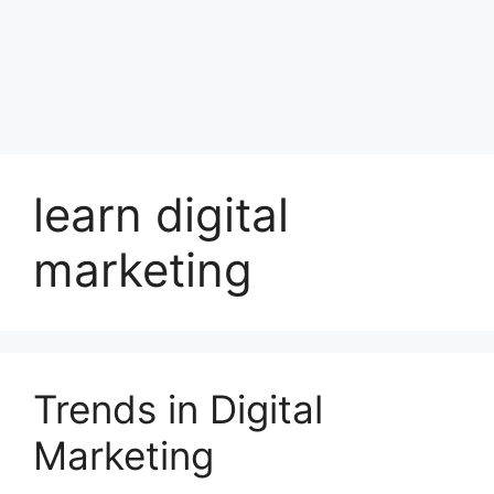
learn digital
marketing
Trends in Digital
Marketing