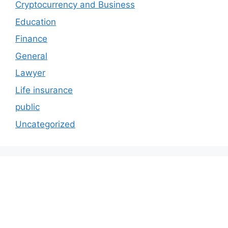
Cryptocurrency and Business
Education
Finance
General
Lawyer
Life insurance
public
Uncategorized