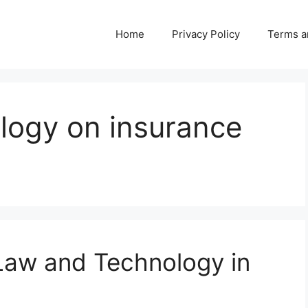
Home
Privacy Policy
Terms a
logy on insurance
 Law and Technology in