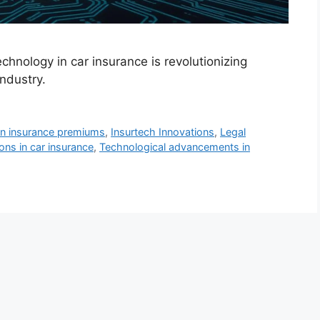
chnology in car insurance is revolutionizing
industry.
on insurance premiums
,
Insurtech Innovations
,
Legal
ions in car insurance
,
Technological advancements in