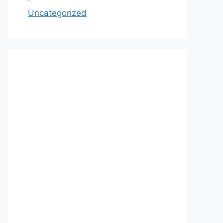
Uncategorized