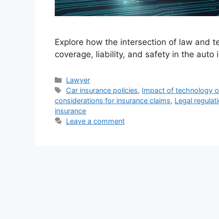
Explore how the intersection of law and te
coverage, liability, and safety in the auto 
Categories
Lawyer
Tags
Car insurance policies
,
Impact of technology 
considerations for insurance claims
,
Legal regulat
insurance
Leave a comment