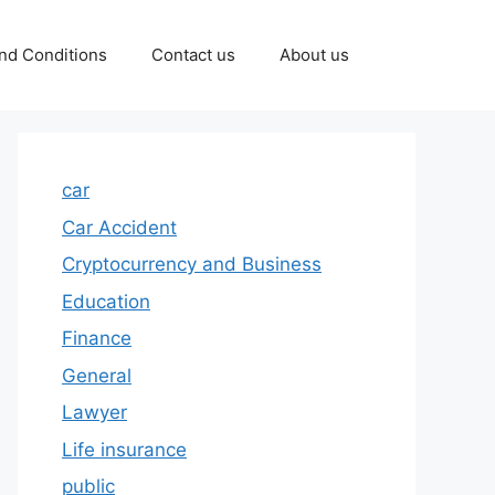
nd Conditions
Contact us
About us
car
Car Accident
Cryptocurrency and Business
Education
Finance
General
Lawyer
Life insurance
public