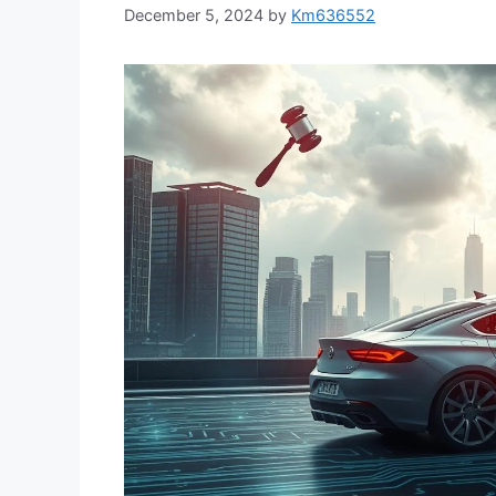
December 5, 2024
by
Km636552