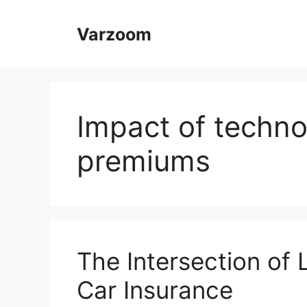
Skip
to
Varzoom
content
Impact of techno
premiums
The Intersection of
Car Insurance