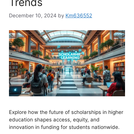
Trends
December 10, 2024
by
Km636552
Explore how the future of scholarships in higher
education shapes access, equity, and
innovation in funding for students nationwide.