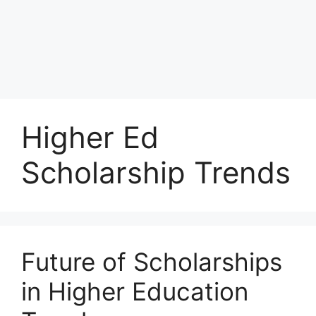
Higher Ed
Scholarship Trends
Future of Scholarships
in Higher Education