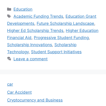
Categories
Education
Tags
Academic Funding Trends
,
Education Grant
Developments
,
Future Scholarship Landscape
,
Higher Ed Scholarship Trends
,
Higher Education
Financial Aid
,
Progressive Student Funding
,
Scholarship Innovations
,
Scholarship
Technology
,
Student Support Initiatives
Leave a comment
car
Car Accident
Cryptocurrency and Business