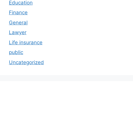
Education
Finance
General
Lawyer
Life insurance
public
Uncategorized