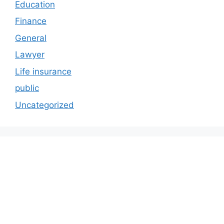
Education
Finance
General
Lawyer
Life insurance
public
Uncategorized