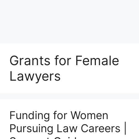
Grants for Female
Lawyers
Funding for Women
Pursuing Law Careers |