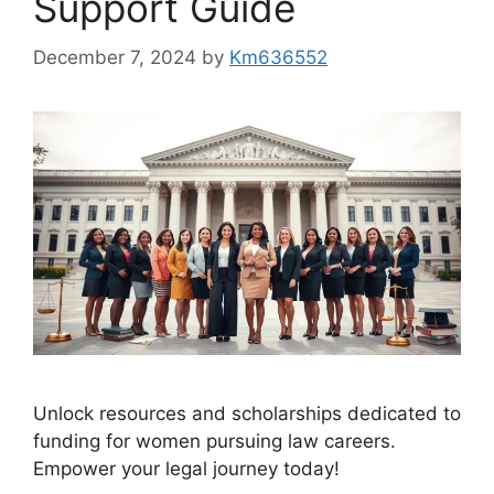
Support Guide
December 7, 2024
by
Km636552
Unlock resources and scholarships dedicated to
funding for women pursuing law careers.
Empower your legal journey today!