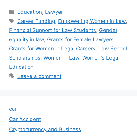
Categories
Education
,
Lawyer
Tags
Career Funding
,
Empowering Women in Law
,
Financial Support for Law Students
,
Gender
equality in law
,
Grants for Female Lawyers
,
Grants for Women in Legal Careers
,
Law School
Scholarships
,
Women in Law
,
Women's Legal
Education
Leave a comment
car
Car Accident
Cryptocurrency and Business