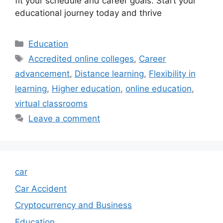
fit your schedule and career goals. Start your
educational journey today and thrive
Categories
Education
Tags
Accredited online colleges
,
Career
advancement
,
Distance learning
,
Flexibility in
learning
,
Higher education
,
online education
,
virtual classrooms
Leave a comment
car
Car Accident
Cryptocurrency and Business
Education