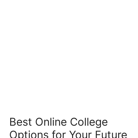
Best Online College
Options for Your Future