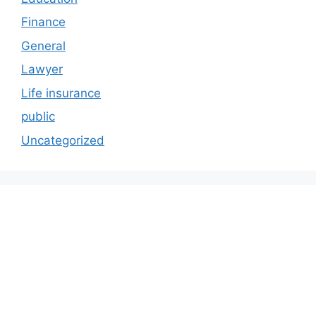
Finance
General
Lawyer
Life insurance
public
Uncategorized