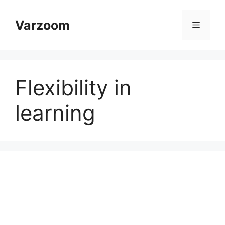
Skip
to
Varzoom
Menu
content
Flexibility in
learning