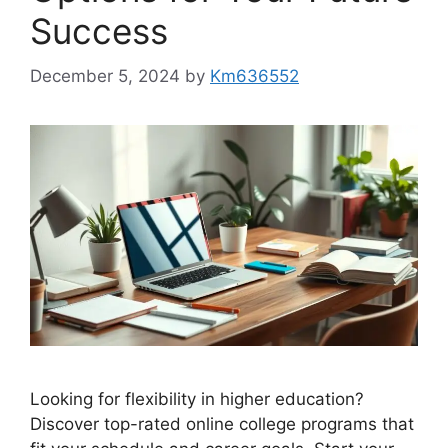
Success
December 5, 2024
by
Km636552
Looking for flexibility in higher education?
Discover top-rated online college programs that