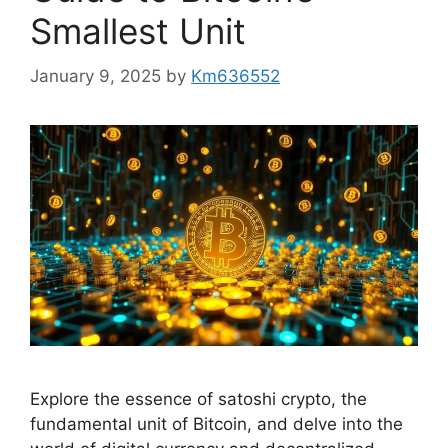
Smallest Unit
January 9, 2025
by
Km636552
Explore the essence of satoshi crypto, the
fundamental unit of Bitcoin, and delve into the