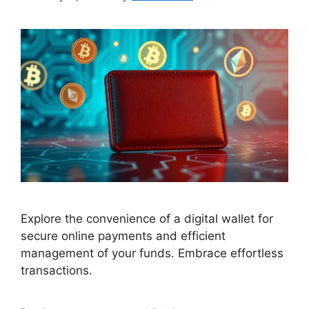
Explore the convenience of a digital wallet for
secure online payments and efficient
management of your funds. Embrace effortless
transactions.