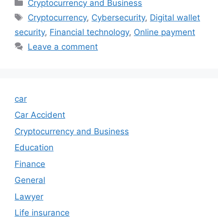
Categories
Cryptocurrency and Business
Tags
Cryptocurrency
,
Cybersecurity
,
Digital wallet
security
,
Financial technology
,
Online payment
Leave a comment
car
Car Accident
Cryptocurrency and Business
Education
Finance
General
Lawyer
Life insurance