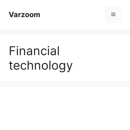
Skip
to
Varzoom
Menu
content
Financial
technology