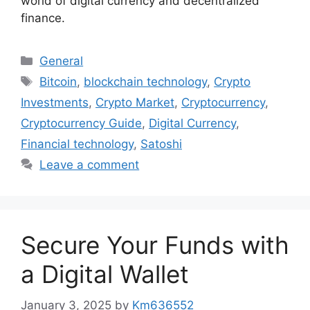
world of digital currency and decentralized
finance.
Categories
General
Tags
Bitcoin
,
blockchain technology
,
Crypto
Investments
,
Crypto Market
,
Cryptocurrency
,
Cryptocurrency Guide
,
Digital Currency
,
Financial technology
,
Satoshi
Leave a comment
Secure Your Funds with
a Digital Wallet
January 3, 2025
by
Km636552