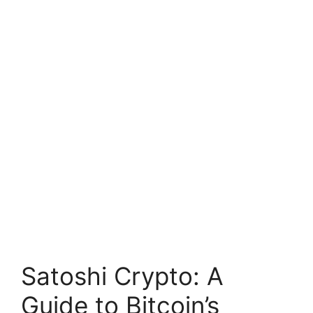
Satoshi Crypto: A
Guide to Bitcoin’s