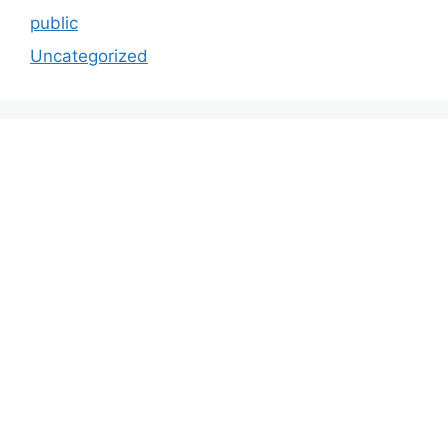
public
Uncategorized