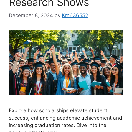
Research Shows
December 8, 2024
by
Km636552
Explore how scholarships elevate student
success, enhancing academic achievement and
increasing graduation rates. Dive into the