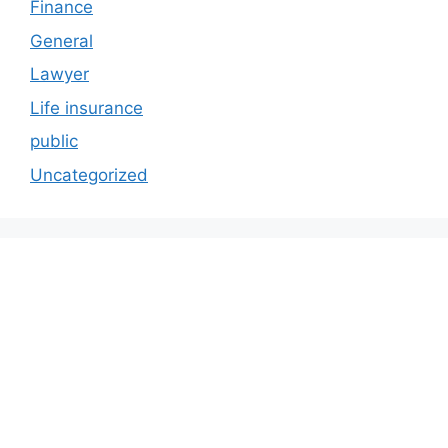
Finance
General
Lawyer
Life insurance
public
Uncategorized