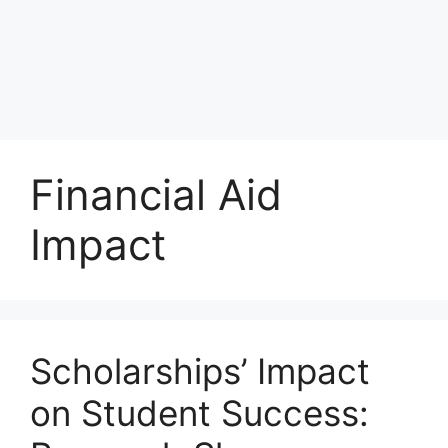
Financial Aid
Impact
Scholarships’ Impact
on Student Success: