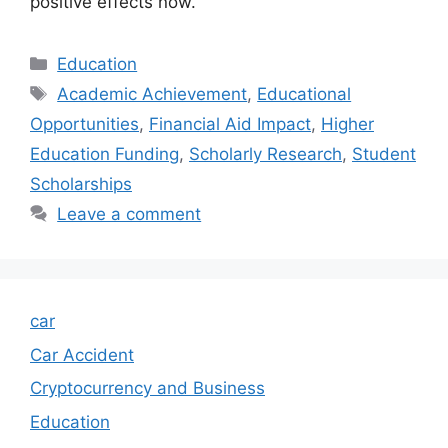
positive effects now.
Categories
Education
Tags
Academic Achievement
,
Educational
Opportunities
,
Financial Aid Impact
,
Higher
Education Funding
,
Scholarly Research
,
Student
Scholarships
Leave a comment
car
Car Accident
Cryptocurrency and Business
Education