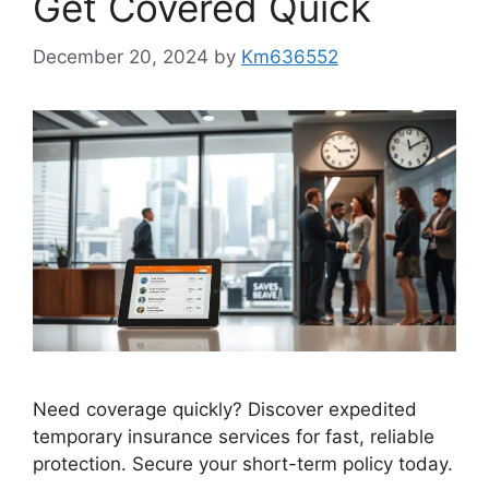
Get Covered Quick
December 20, 2024
by
Km636552
Need coverage quickly? Discover expedited
temporary insurance services for fast, reliable
protection. Secure your short-term policy today.