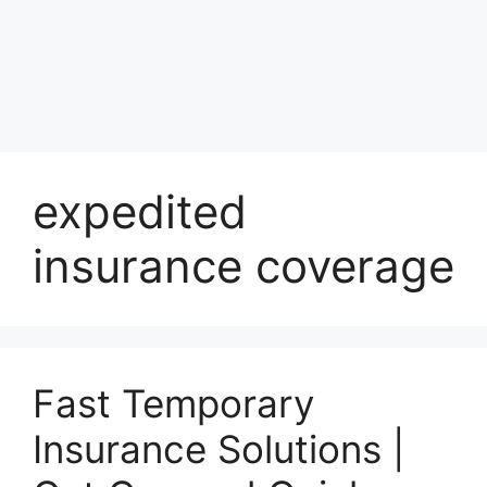
expedited
insurance coverage
Fast Temporary
Insurance Solutions |