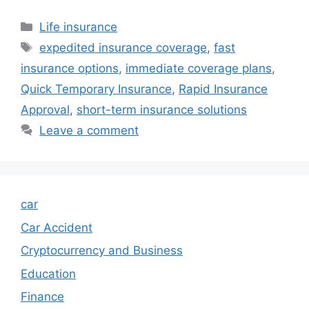
Categories
Life insurance
Tags
expedited insurance coverage
,
fast
insurance options
,
immediate coverage plans
,
Quick Temporary Insurance
,
Rapid Insurance
Approval
,
short-term insurance solutions
Leave a comment
car
Car Accident
Cryptocurrency and Business
Education
Finance