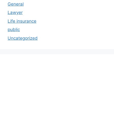
General
Lawyer
Life insurance
public
Uncategorized