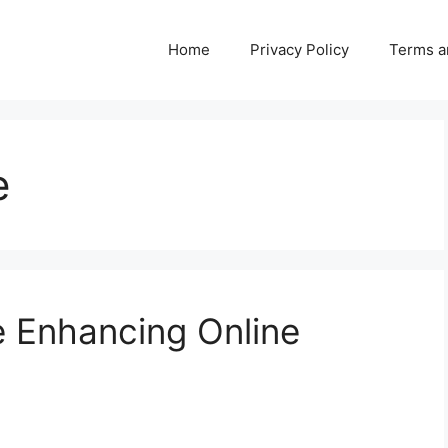
Home
Privacy Policy
Terms a
e
 Enhancing Online