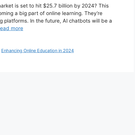
rket is set to hit $25.7 billion by 2024? This
ming a big part of online learning. They’re
 platforms. In the future, AI chatbots will be a
ead more
,
Enhancing Online Education in 2024