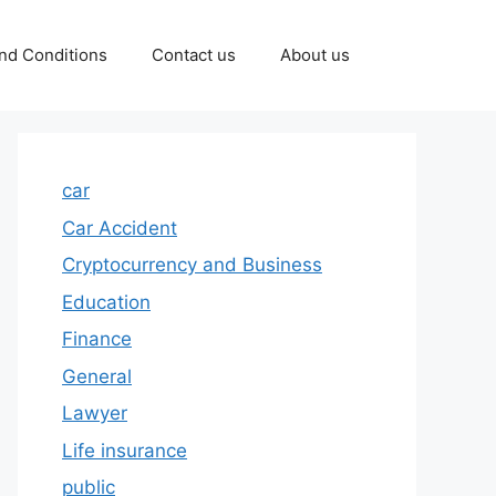
nd Conditions
Contact us
About us
car
Car Accident
Cryptocurrency and Business
Education
Finance
General
Lawyer
Life insurance
public