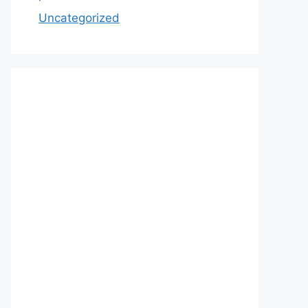
Uncategorized