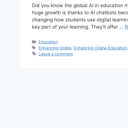
Did you know the global AI in education ma
huge growth is thanks to AI chatbots beco
changing how students use digital learning
key part of your learning. They’ll offer …
R
Categories
Education
Tags
Enhancing Online
,
Enhancing Online Education
Leave a comment