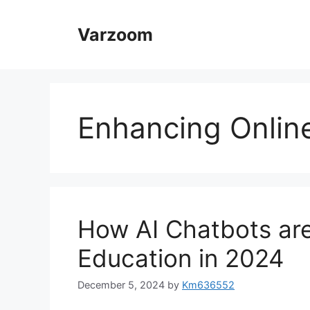
Skip
to
Varzoom
content
Enhancing Onlin
How AI Chatbots are
Education in 2024
December 5, 2024
by
Km636552