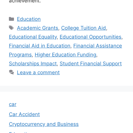
achievement.
Categories
Education
Tags
Academic Grants
,
College Tuition Aid
,
Educational Equality
,
Educational Opportunities
,
Financial Aid in Education
,
Financial Assistance
Programs
,
Higher Education Funding
,
Scholarships Impact
,
Student Financial Support
Leave a comment
car
Car Accident
Cryptocurrency and Business