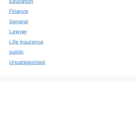
Education
Finance
General
Lawyer
Life insurance
public
Uncategorized