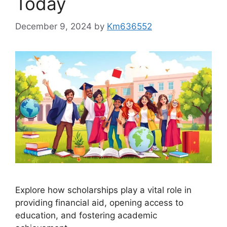
Today
December 9, 2024
by
Km636552
Explore how scholarships play a vital role in
providing financial aid, opening access to
education, and fostering academic