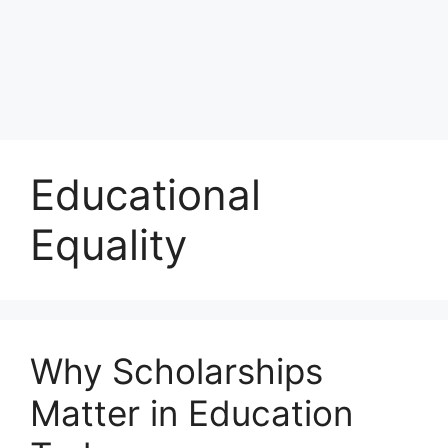
Educational
Equality
Why Scholarships
Matter in Education