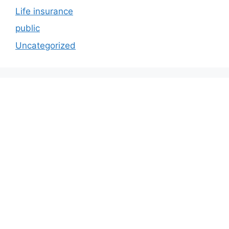
Life insurance
public
Uncategorized