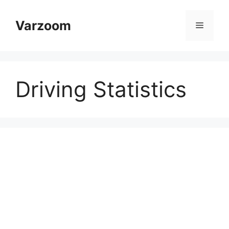
Skip
to
Varzoom
Menu
content
Driving Statistics