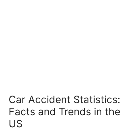
Car Accident Statistics:
Facts and Trends in the
US