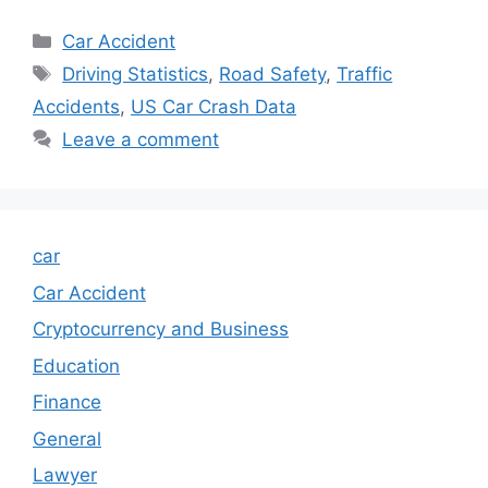
Categories
Car Accident
Tags
Driving Statistics
,
Road Safety
,
Traffic
Accidents
,
US Car Crash Data
Leave a comment
car
Car Accident
Cryptocurrency and Business
Education
Finance
General
Lawyer