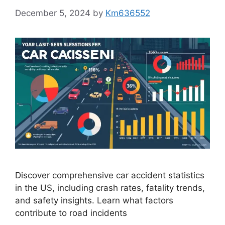
December 5, 2024
by
Km636552
Discover comprehensive car accident statistics
in the US, including crash rates, fatality trends,
and safety insights. Learn what factors
contribute to road incidents