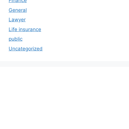
Finance
General
Lawyer
Life insurance
public
Uncategorized