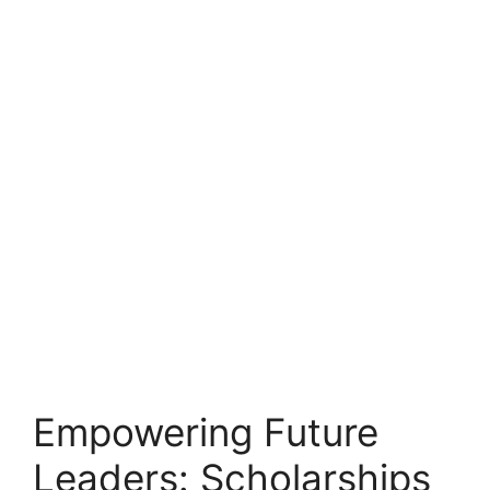
Empowering Future
Leaders: Scholarships