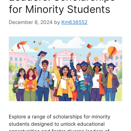
for Minority Students
December 8, 2024
by
Km636552
Explore a range of scholarships for minority
students designed to unlock educational