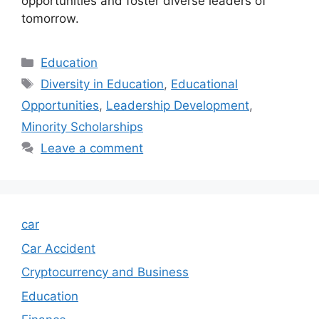
opportunities and foster diverse leaders of
tomorrow.
Categories
Education
Tags
Diversity in Education
,
Educational
Opportunities
,
Leadership Development
,
Minority Scholarships
Leave a comment
car
Car Accident
Cryptocurrency and Business
Education