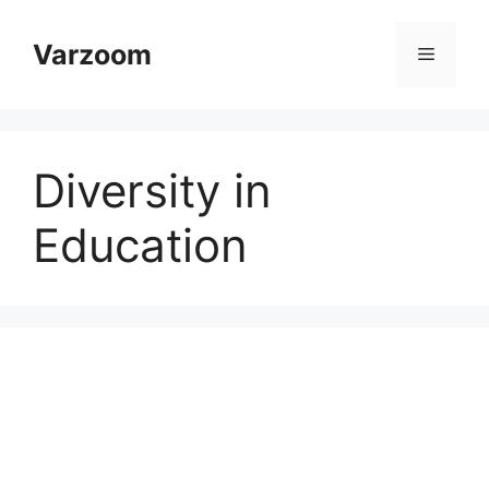
Skip
to
Varzoom
Menu
content
Diversity in
Education