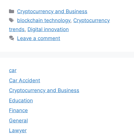
Categories
Cryptocurrency and Business
Tags
blockchain technology
,
Cryptocurrency
trends
,
Digital innovation
Leave a comment
car
Car Accident
Cryptocurrency and Business
Education
Finance
General
Lawyer