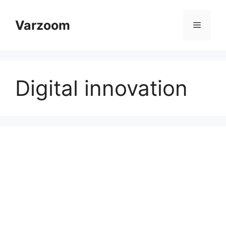
Skip
to
Varzoom
Menu
content
Digital innovation