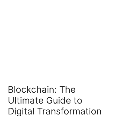
Blockchain: The
Ultimate Guide to
Digital Transformation