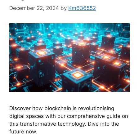
December 22, 2024
by
Km636552
Discover how blockchain is revolutionising
digital spaces with our comprehensive guide on
this transformative technology. Dive into the
future now.