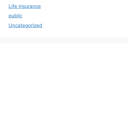
Life insurance
public
Uncategorized