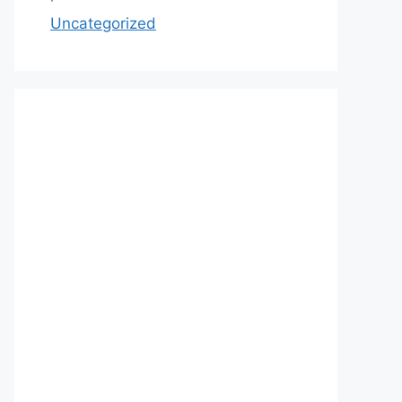
Uncategorized