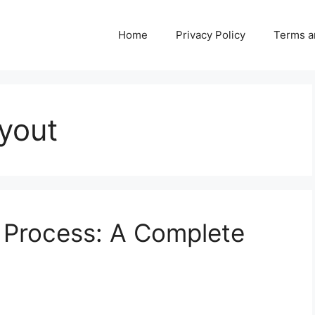
Home
Privacy Policy
Terms a
yout
m Process: A Complete