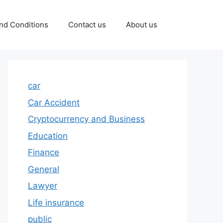
nd Conditions
Contact us
About us
car
Car Accident
Cryptocurrency and Business
Education
Finance
General
Lawyer
Life insurance
public