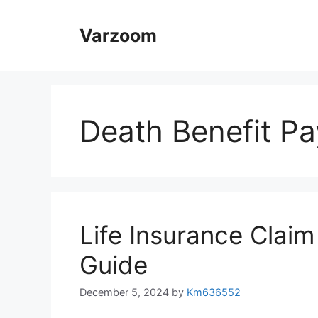
Skip
to
Varzoom
content
Death Benefit Pa
Life Insurance Clai
Guide
December 5, 2024
by
Km636552