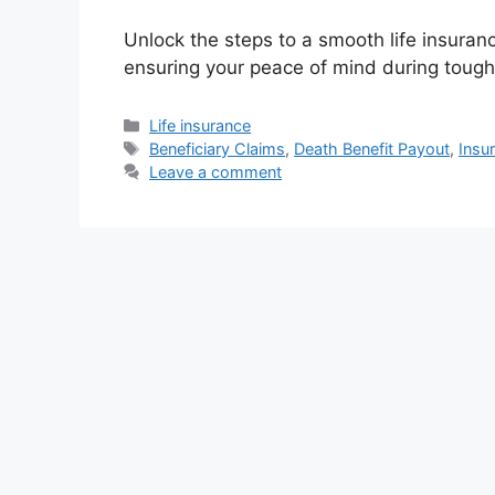
Unlock the steps to a smooth life insuran
ensuring your peace of mind during tough
Categories
Life insurance
Tags
Beneficiary Claims
,
Death Benefit Payout
,
Insu
Leave a comment