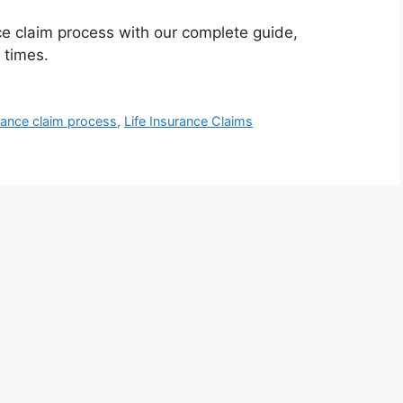
ce claim process with our complete guide,
 times.
rance claim process
,
Life Insurance Claims