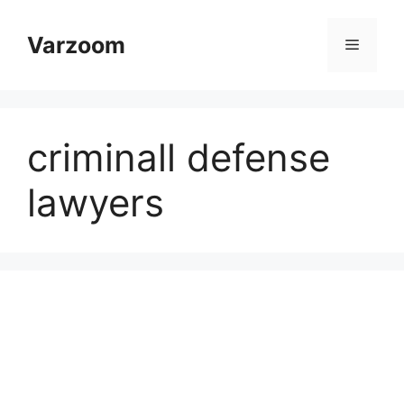
Skip
to
Varzoom
Menu
content
criminall defense
lawyers