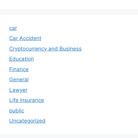
car
Car Accident
Cryptocurrency and Business
Education
Finance
General
Lawyer
Life insurance
public
Uncategorized