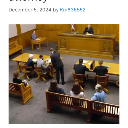
December 5, 2024
by
Km636552