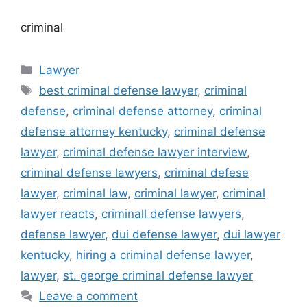
criminal
Categories
Lawyer
Tags
best criminal defense lawyer
,
criminal
defense
,
criminal defense attorney
,
criminal
defense attorney kentucky
,
criminal defense
lawyer
,
criminal defense lawyer interview
,
criminal defense lawyers
,
criminal defese
lawyer
,
criminal law
,
criminal lawyer
,
criminal
lawyer reacts
,
criminall defense lawyers
,
defense lawyer
,
dui defense lawyer
,
dui lawyer
kentucky
,
hiring a criminal defense lawyer
,
lawyer
,
st. george criminal defense lawyer
Leave a comment