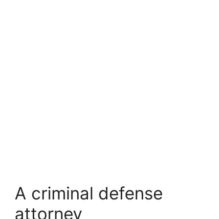
A criminal defense
attorney