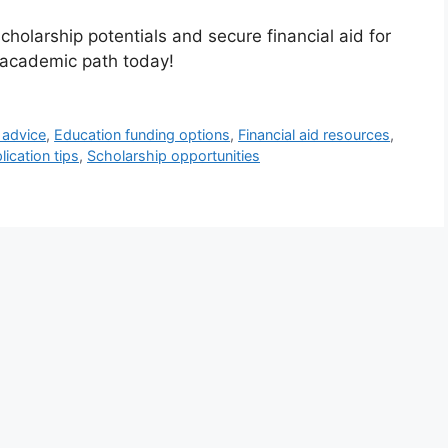
cholarship potentials and secure financial aid for
r academic path today!
 advice
,
Education funding options
,
Financial aid resources
,
ication tips
,
Scholarship opportunities