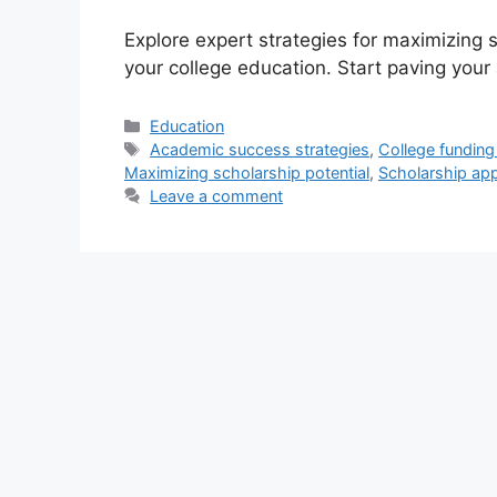
Explore expert strategies for maximizing s
your college education. Start paving you
Categories
Education
Tags
Academic success strategies
,
College funding
Maximizing scholarship potential
,
Scholarship appl
Leave a comment