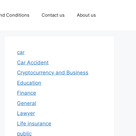
nd Conditions
Contact us
About us
car
Car Accident
Cryptocurrency and Business
Education
Finance
General
Lawyer
Life insurance
public