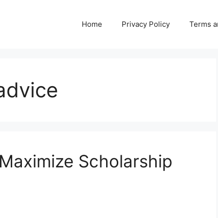
Home
Privacy Policy
Terms a
advice
 Maximize Scholarship