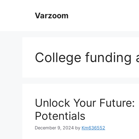
Skip
to
Varzoom
content
College funding 
Unlock Your Future:
Potentials
December 9, 2024
by
Km636552