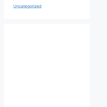
Uncategorized